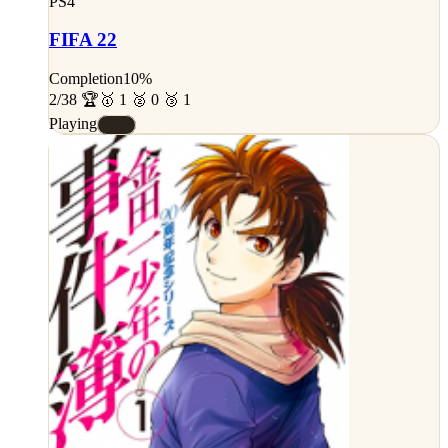
PS4
FIFA 22
Completion
10%
2/38 🏆
🥇 1 🥈 0 🥉 1
Playing
#D