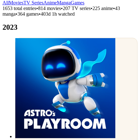
All
Movies
TV Series
Anime
Manga
Games
1653 total entries
•
814 movies
•
207 TV series
•
225 anime
•
43
manga
•
364 games
•
403d 1h watched
2023