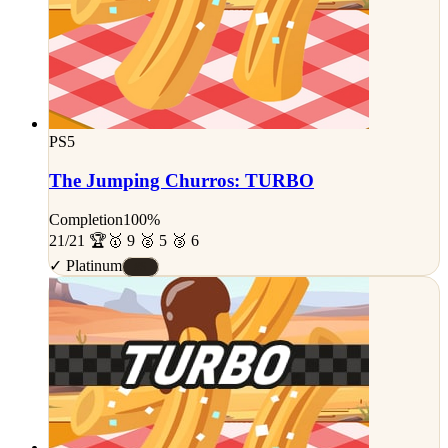
PS5
The Jumping Churros: TURBO
Completion
100%
21/21 🏆
🥇 9 🥈 5 🥉 6
✓ Platinum
#S