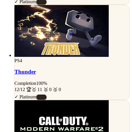
✓ Platinum
#S
PS4
Thunder
Completion
100%
12/12 🏆
🥇 11 🥈 0 🥉 0
✓ Platinum
#S