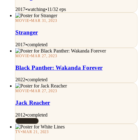
2017
•
watching
•
11/32 eps
MOVIE
•
MAR 31, 2023
Stranger
2017
•
completed
MOVIE
•
MAR 27, 2023
Black Panther: Wakanda Forever
2022
•
completed
MOVIE
•
MAR 27, 2023
Jack Reacher
2012
•
completed
Rated 7/10
TV
•
MAR 21, 2023