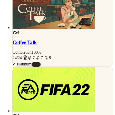
PS4
Coffee Talk
Completion
100%
24/24 🏆
🥇 7 🥈 7 🥉 9
✓ Platinum
#S