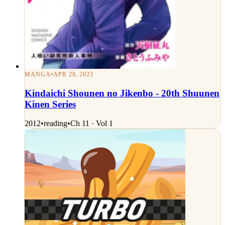
MANGA
•
APR 28, 2023
Kindaichi Shounen no Jikenbo - 20th Shuunen
Kinen Series
2012
•
reading
•
Ch 11 · Vol 1