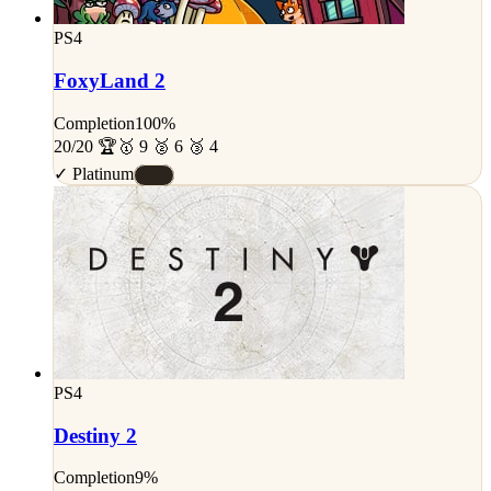
PS4
FoxyLand 2
Completion
100%
20/20 🏆
🥇 9 🥈 6 🥉 4
✓ Platinum
#S
PS4
Destiny 2
Completion
9%