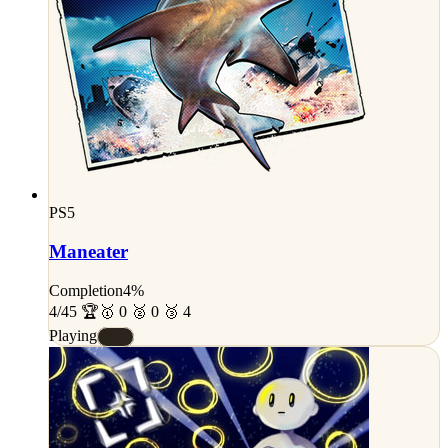
PS5
Maneater
Completion
4%
4/45 🏆
🥇 0 🥈 0 🥉 4
Playing
#E