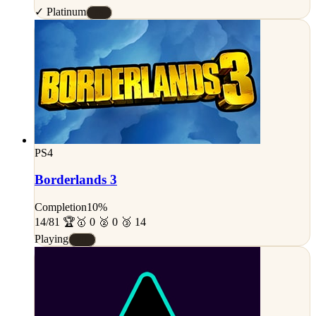
✓ Platinum
#S
PS4
Borderlands 3
Completion
10%
14/81 🏆
🥇 0 🥈 0 🥉 14
Playing
#D