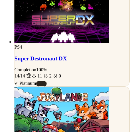
PS4
Super Destronaut DX
Completion
100%
14/14 🏆
🥇 11 🥈 2 🥉 0
✓ Platinum
#S