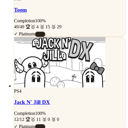
Toem
Completion
100%
49/49 🏆
🥇 4 🥈 15 🥉 29
✓ Platinum
#S
PS4
Jack N' Jill DX
Completion
100%
12/12 🏆
🥇 11 🥈 0 🥉 0
✓ Platinum
#S