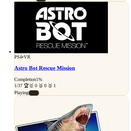
PS4
•
VR
Astro Bot Rescue Mission
Completion
1%
1/37 🏆
🥇 0 🥈 0 🥉 1
Playing
#E