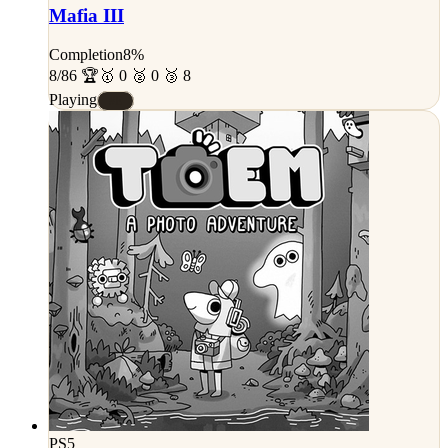
Mafia III
Completion
8%
8/86 🏆
🥇 0 🥈 0 🥉 8
Playing
#E
PS5