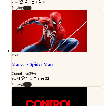
2/24 🏆
🥇 1 🥈 1 🥉 0
Playing
#E
PS4
Marvel's Spider-Man
Completion
39%
36/74 🏆
🥇 1 🥈 3 🥉 32
Playing
#C