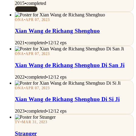
2015
•
completed
Rated 7/10
ONA
•
APR 07, 2023
Xian Wang de Richang Shenghuo
2021
•
completed
•
12/12 eps
ONA
•
APR 07, 2023
Xian Wang de Richang Shenghuo Di San Ji
2022
•
completed
•
12/12 eps
ONA
•
APR 07, 2023
Xian Wang de Richang Shenghuo Di Si Ji
2023
•
completed
•
12/12 eps
TV
•
MAR 31, 2023
Stranger