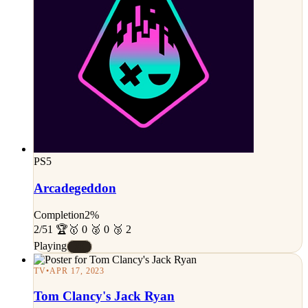
PS5
Arcadegeddon
Completion
2%
2/51 🏆
🥇 0 🥈 0 🥉 2
Playing
#E
TV
•
APR 17, 2023
Tom Clancy's Jack Ryan