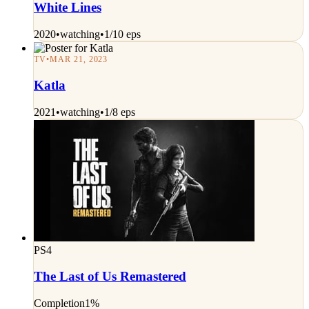
White Lines
2020
•
watching
•
1/10 eps
TV
•
MAR 21, 2023
Katla
2021
•
watching
•
1/8 eps
PS4
The Last of Us Remastered
Completion
1%