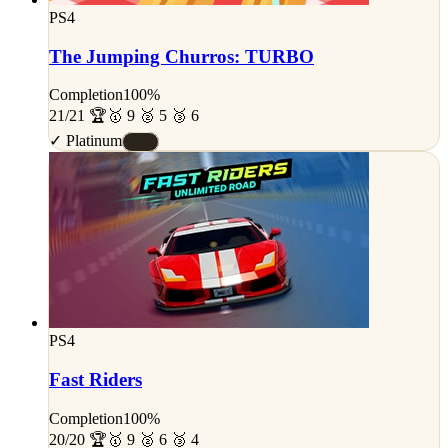
PS4
The Jumping Churros: TURBO
Completion
100%
21/21 🏆
🥇 9 🥈 5 🥉 6
✓ Platinum
#S
PS4
Fast Riders
Completion
100%
20/20 🏆
🥇 9 🥈 6 🥉 4