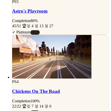
PS5
Astro's Playroom
Completion
86%
45/51 🏆
🥇 4 🥈 13 🥉 27
✓ Platinum
#A
PS4
Chickens On The Road
Completion
100%
22/22 🏆
🥇 7 🥈 14 🥉 0