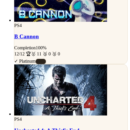
PS4
B Cannon
Completion
100%
12/12 🏆
🥇 11 🥈 0 🥉 0
✓ Platinum
#S
PS4