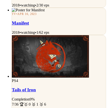
2018
•
watching
•
2/30 eps
TV
•
APR 16, 2023
Manifest
2018
•
watching
•
1/62 eps
PS4
Tails of Iron
Completion
9%
7/36 🏆
🥇 0 🥈 1 🥉 6