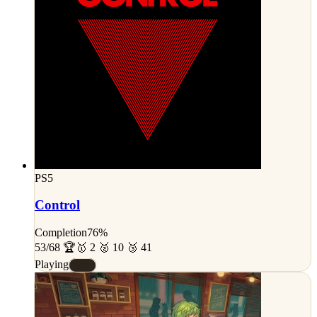
PS5
Control
Completion
76%
53/68 🏆
🥇 2 🥈 10 🥉 41
Playing
#A