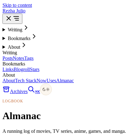
Skip to content
Rezha Julio
Writing
Bookmarks
About
Writing
Posts
Notes
Tags
Bookmarks
Links
Blogroll
Stars
About
About
Tech Stack
Now
Uses
Almanac
Archives
⌘
K
LOGBOOK
Almanac
A running log of movies, TV series, anime, games, and manga.