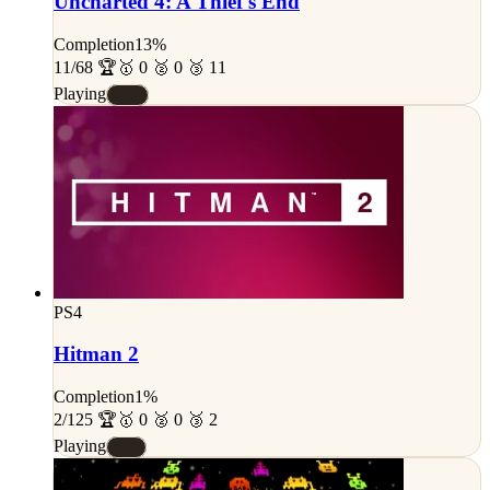
Uncharted 4: A Thief's End
Completion
13%
11/68 🏆
🥇 0 🥈 0 🥉 11
Playing
#D
PS4
Hitman 2
Completion
1%
2/125 🏆
🥇 0 🥈 0 🥉 2
Playing
#E