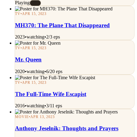
Playing
#E
TV
•
APR 15, 2023
MH370: The Plane That Disappeared
2023
•
watching
•
2/3 eps
TV
•
APR 15, 2023
Mr. Queen
2020
•
watching
•
6/20 eps
TV
•
APR 15, 2023
The Full-Time Wife Escapist
2016
•
watching
•
3/11 eps
MOVIE
•
APR 13, 2023
Anthony Jeselnik: Thoughts and Prayers