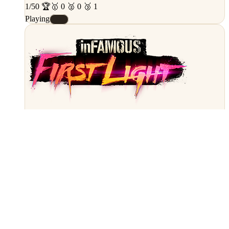
1/50 🏆
🥇 0 🥈 0 🥉 1
Playing
#E
PS4
inFamous: First Light
Completion
30%
8/25 🏆
🥇 2 🥈 3 🥉 3
Playing
#C