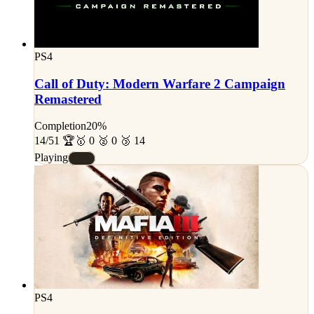
PS4
Call of Duty: Modern Warfare 2 Campaign
Remastered
Completion
20%
14/51 🏆
🥇 0 🥈 0 🥉 14
Playing
#D
PS4