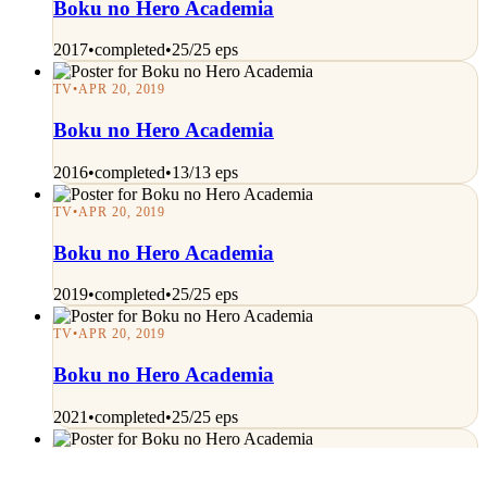
Boku no Hero Academia
2017
•
completed
•
25/25 eps
TV
•
APR 20, 2019
Boku no Hero Academia
2016
•
completed
•
13/13 eps
TV
•
APR 20, 2019
Boku no Hero Academia
2019
•
completed
•
25/25 eps
TV
•
APR 20, 2019
Boku no Hero Academia
2021
•
completed
•
25/25 eps
TV
•
APR 20, 2019