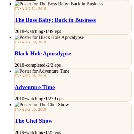
TV
•
AUG 12, 2019
The Boss Baby: Back in Business
2018
•
watching
•
1/49 eps
TV
•
AUG 09, 2019
Black Hole Apocalypse
2018
•
completed
•
2/2 eps
TV
•
AUG 06, 2019
Adventure Time
2010
•
watching
•
1/279 eps
TV
•
AUG 06, 2019
The Chef Show
2019
•
watching
•
1/25 eps