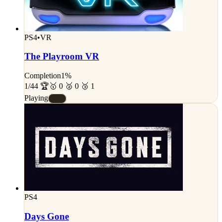
PS4
•
VR
The Playroom VR
Completion
1%
1/44 🏆
🥇 0 🥈 0 🥉 1
Playing
#E
PS4
Days Gone