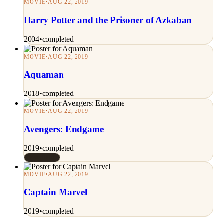
MOVIE
•
AUG 22, 2019
Harry Potter and the Prisoner of Azkaban
2004
•
completed
MOVIE
•
AUG 22, 2019
Aquaman
2018
•
completed
MOVIE
•
AUG 22, 2019
Avengers: Endgame
2019
•
completed
Rated 9/10
MOVIE
•
AUG 22, 2019
Captain Marvel
2019
•
completed