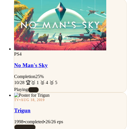
PS4
No Man's Sky
Completion
25%
10/28 🏆
🥇 1 🥈 4 🥉 5
Playing
#C
TV
•
AUG 18, 2019
Trigun
1998
•
completed
•
26/26 eps
Rated 7/10