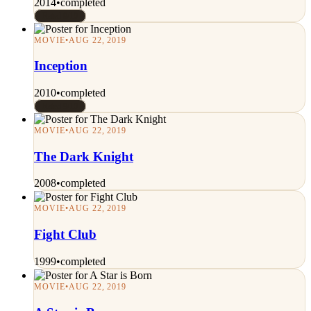
2014
•
completed
Rated 9/10
MOVIE
•
AUG 22, 2019
Inception
2010
•
completed
Rated 9/10
MOVIE
•
AUG 22, 2019
The Dark Knight
2008
•
completed
MOVIE
•
AUG 22, 2019
Fight Club
1999
•
completed
MOVIE
•
AUG 22, 2019