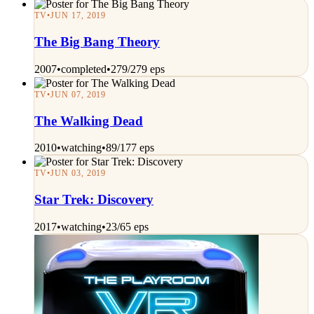
TV
•
JUN 17, 2019
The Big Bang Theory
2007
•
completed
•
279/279 eps
TV
•
JUN 07, 2019
The Walking Dead
2010
•
watching
•
89/177 eps
TV
•
JUN 03, 2019
Star Trek: Discovery
2017
•
watching
•
23/65 eps