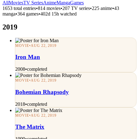
All
Movies
TV Series
Anime
Manga
Games
1653 total entries
•
814 movies
•
207 TV series
•
225 anime
•
43
manga
•
364 games
•
402d 15h watched
2019
MOVIE
•
AUG 22, 2019
Iron Man
2008
•
completed
MOVIE
•
AUG 22, 2019
Bohemian Rhapsody
2018
•
completed
MOVIE
•
AUG 22, 2019
The Matrix
1999
•
completed