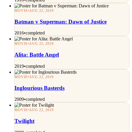
MOVIE
•
AUG 22, 2019
Batman v Superman: Dawn of Justice
2016
•
completed
MOVIE
•
AUG 22, 2019
Alita: Battle Angel
2019
•
completed
MOVIE
•
AUG 22, 2019
Inglourious Basterds
2009
•
completed
MOVIE
•
AUG 22, 2019
Twilight