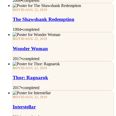
2008
•
completed
MOVIE
•
AUG 22, 2019
The Shawshank Redemption
1994
•
completed
MOVIE
•
AUG 22, 2019
Wonder Woman
2017
•
completed
MOVIE
•
AUG 22, 2019
Thor: Ragnarok
2017
•
completed
MOVIE
•
AUG 22, 2019
Interstellar