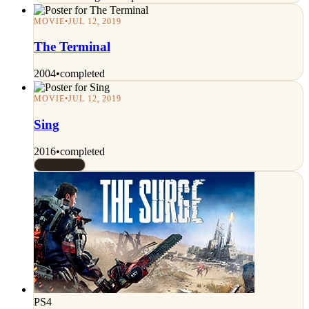
MOVIE
•
JUL 12, 2019
The Terminal
2004
•
completed
MOVIE
•
JUL 12, 2019
Sing
2016
•
completed
Rated 7/10
PS4