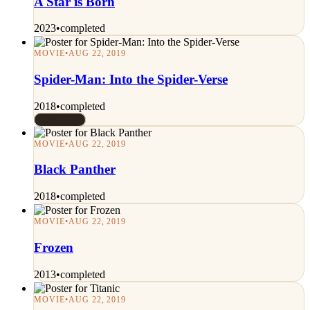
A Star is Born
2023
•
completed
MOVIE
•
AUG 22, 2019
Spider-Man: Into the Spider-Verse
2018
•
completed
Rated 8/10
MOVIE
•
AUG 22, 2019
Black Panther
2018
•
completed
MOVIE
•
AUG 22, 2019
Frozen
2013
•
completed
MOVIE
•
AUG 22, 2019