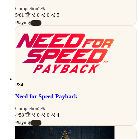
Completion
5%
5/61 🏆
🥇 0 🥈 0 🥉 5
Playing
#E
PS4
Need for Speed Payback
Completion
5%
4/58 🏆
🥇 0 🥈 0 🥉 4
Playing
#E