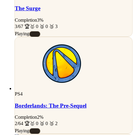
The Surge
Completion
3%
3/67 🏆
🥇 0 🥈 0 🥉 3
Playing
#E
PS4
Borderlands: The Pre-Sequel
Completion
2%
2/64 🏆
🥇 0 🥈 0 🥉 2
Playing
#E