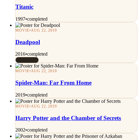
Titanic
1997
•
completed
MOVIE
•
AUG 22, 2019
Deadpool
2016
•
completed
Rated 7/10
MOVIE
•
AUG 22, 2019
Spider-Man: Far From Home
2019
•
completed
MOVIE
•
AUG 22, 2019
Harry Potter and the Chamber of Secrets
2002
•
completed