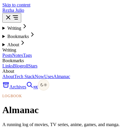
Skip to content
Rezha Julio
Writing
Bookmarks
About
Writing
Posts
Notes
Tags
Bookmarks
Links
Blogroll
Stars
About
About
Tech Stack
Now
Uses
Almanac
Archives
⌘
K
LOGBOOK
Almanac
A running log of movies, TV series, anime, games, and manga.