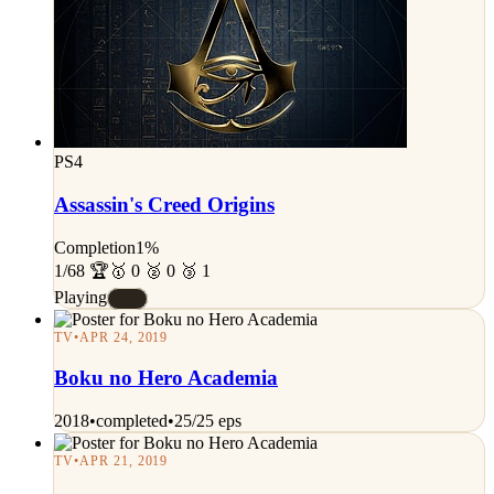
PS4
Assassin's Creed Origins
Completion
1%
1/68 🏆
🥇 0 🥈 0 🥉 1
Playing
#E
TV
•
APR 24, 2019
Boku no Hero Academia
2018
•
completed
•
25/25 eps
TV
•
APR 21, 2019