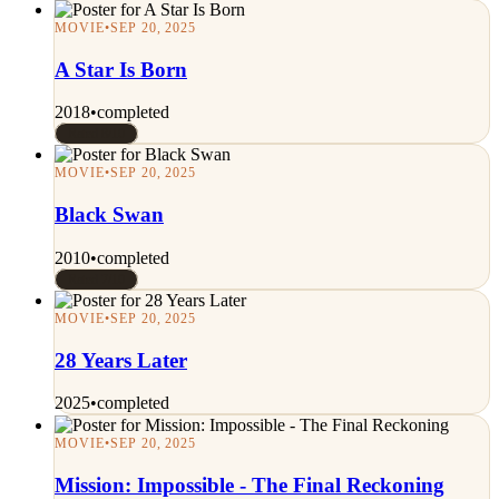
MOVIE
•
SEP 20, 2025
A Star Is Born
2018
•
completed
Rated 8/10
MOVIE
•
SEP 20, 2025
Black Swan
2010
•
completed
Rated 7/10
MOVIE
•
SEP 20, 2025
28 Years Later
2025
•
completed
MOVIE
•
SEP 20, 2025
Mission: Impossible - The Final Reckoning