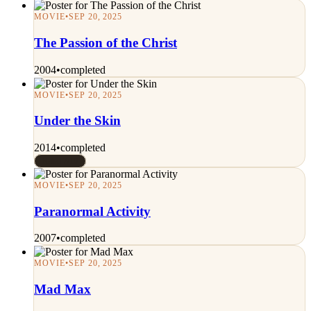
MOVIE
•
SEP 20, 2025
The Passion of the Christ
2004
•
completed
MOVIE
•
SEP 20, 2025
Under the Skin
2014
•
completed
Rated 7/10
MOVIE
•
SEP 20, 2025
Paranormal Activity
2007
•
completed
MOVIE
•
SEP 20, 2025
Mad Max