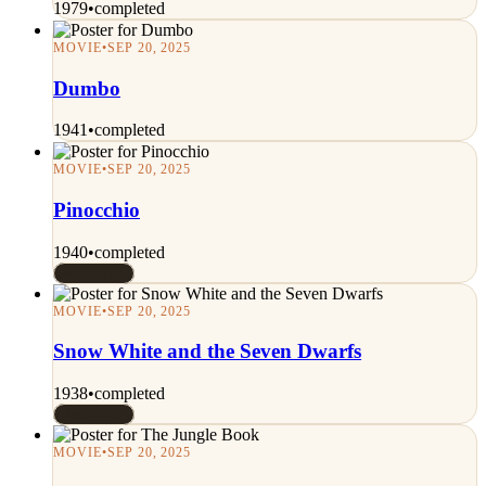
1979
•
completed
MOVIE
•
SEP 20, 2025
Dumbo
1941
•
completed
MOVIE
•
SEP 20, 2025
Pinocchio
1940
•
completed
Rated 8/10
MOVIE
•
SEP 20, 2025
Snow White and the Seven Dwarfs
1938
•
completed
Rated 7/10
MOVIE
•
SEP 20, 2025