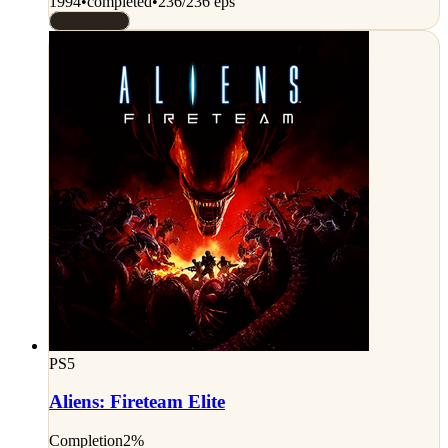
1994
•
completed
•
236/236 eps
Rated 10/10
PS5
Aliens: Fireteam Elite
Completion
2%