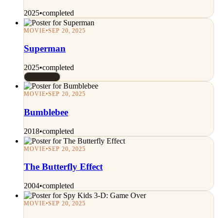
2025
•
completed
MOVIE
•
SEP 20, 2025
Superman
2025
•
completed
Rated 8/10
MOVIE
•
SEP 20, 2025
Bumblebee
2018
•
completed
MOVIE
•
SEP 20, 2025
The Butterfly Effect
2004
•
completed
MOVIE
•
SEP 20, 2025