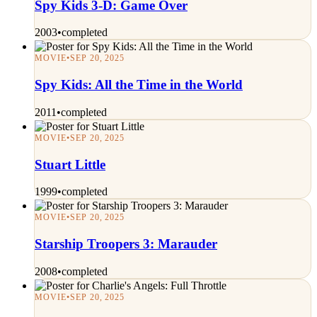
Spy Kids 3-D: Game Over
2003
•
completed
MOVIE
•
SEP 20, 2025
Spy Kids: All the Time in the World
2011
•
completed
MOVIE
•
SEP 20, 2025
Stuart Little
1999
•
completed
MOVIE
•
SEP 20, 2025
Starship Troopers 3: Marauder
2008
•
completed
MOVIE
•
SEP 20, 2025