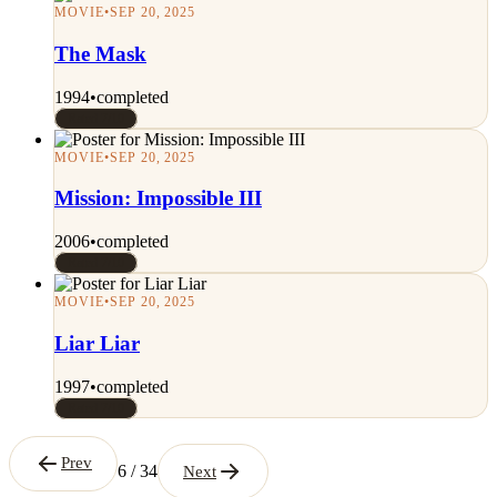
MOVIE
•
SEP 20, 2025
The Mask
1994
•
completed
Rated 7/10
MOVIE
•
SEP 20, 2025
Mission: Impossible III
2006
•
completed
Rated 7/10
MOVIE
•
SEP 20, 2025
Liar Liar
1997
•
completed
Rated 7/10
Prev
6 / 34
Next