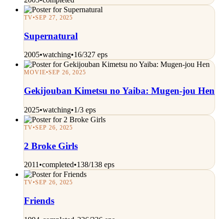
TV
•
SEP 27, 2025
Supernatural
2005
•
watching
•
16/327 eps
MOVIE
•
SEP 26, 2025
Gekijouban Kimetsu no Yaiba: Mugen-jou Hen
2025
•
watching
•
1/3 eps
TV
•
SEP 26, 2025
2 Broke Girls
2011
•
completed
•
138/138 eps
TV
•
SEP 26, 2025
Friends