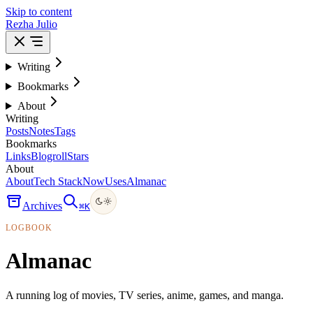
Skip to content
Rezha Julio
Writing
Bookmarks
About
Writing
Posts
Notes
Tags
Bookmarks
Links
Blogroll
Stars
About
About
Tech Stack
Now
Uses
Almanac
Archives
⌘
K
LOGBOOK
Almanac
A running log of movies, TV series, anime, games, and manga.