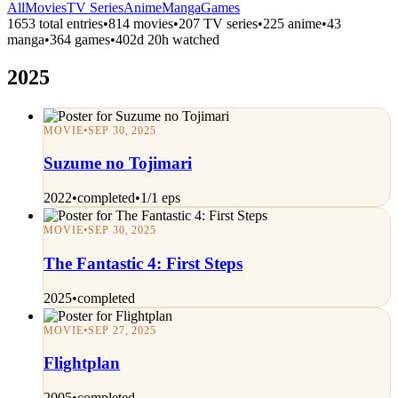
All
Movies
TV Series
Anime
Manga
Games
1653 total entries
•
814 movies
•
207 TV series
•
225 anime
•
43
manga
•
364 games
•
402d 20h watched
2025
MOVIE
•
SEP 30, 2025
Suzume no Tojimari
2022
•
completed
•
1/1 eps
MOVIE
•
SEP 30, 2025
The Fantastic 4: First Steps
2025
•
completed
MOVIE
•
SEP 27, 2025
Flightplan
2005
•
completed