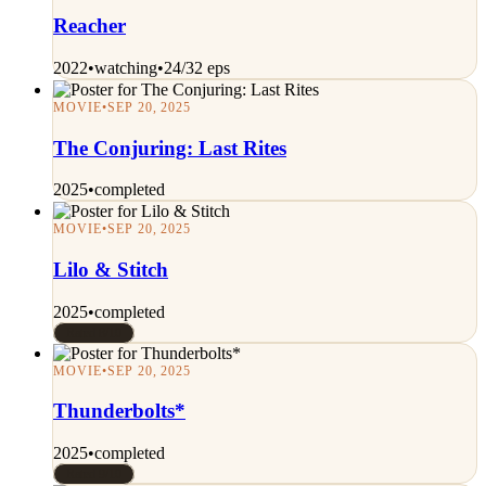
Reacher
2022
•
watching
•
24/32 eps
MOVIE
•
SEP 20, 2025
The Conjuring: Last Rites
2025
•
completed
MOVIE
•
SEP 20, 2025
Lilo & Stitch
2025
•
completed
Rated 8/10
MOVIE
•
SEP 20, 2025
Thunderbolts*
2025
•
completed
Rated 9/10