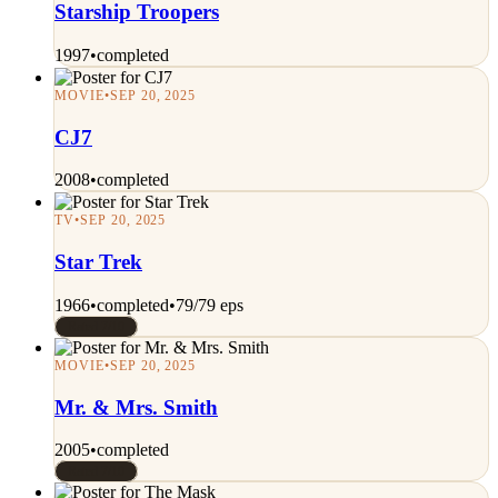
Starship Troopers
1997
•
completed
MOVIE
•
SEP 20, 2025
CJ7
2008
•
completed
TV
•
SEP 20, 2025
Star Trek
1966
•
completed
•
79/79 eps
Rated 7/10
MOVIE
•
SEP 20, 2025
Mr. & Mrs. Smith
2005
•
completed
Rated 7/10