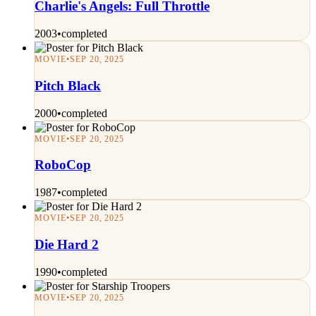
Charlie's Angels: Full Throttle
2003
•
completed
MOVIE
•
SEP 20, 2025
Pitch Black
2000
•
completed
MOVIE
•
SEP 20, 2025
RoboCop
1987
•
completed
MOVIE
•
SEP 20, 2025
Die Hard 2
1990
•
completed
MOVIE
•
SEP 20, 2025