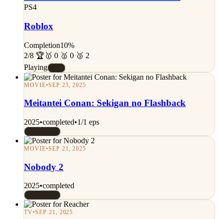
PS4
Roblox
Completion
10%
2/8 🏆
🥇 0 🥈 0 🥉 2
Playing
#E
MOVIE
•
SEP 23, 2025
Meitantei Conan: Sekigan no Flashback
2025
•
completed
•
1/1 eps
Rated 9/10
MOVIE
•
SEP 21, 2025
Nobody 2
2025
•
completed
Rated 7/10
TV
•
SEP 21, 2025