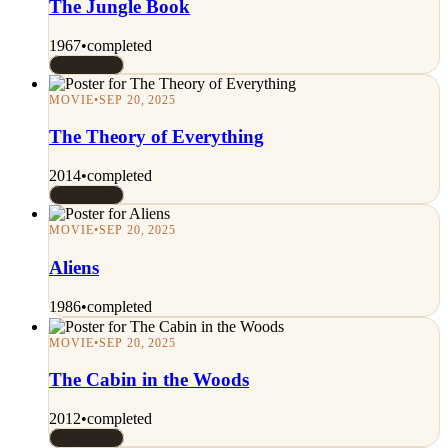
The Jungle Book
1967
•
completed
Rated 7/10
MOVIE
•
SEP 20, 2025
The Theory of Everything
2014
•
completed
Rated 7/10
MOVIE
•
SEP 20, 2025
Aliens
1986
•
completed
MOVIE
•
SEP 20, 2025
The Cabin in the Woods
2012
•
completed
Rated 7/10