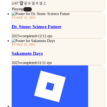
2/47 🏆
🥇 0 🥈 0 🥉 2
Playing
#E
TV
•
SEP 25, 2025
Dr. Stone: Science Future
2025
•
completed
•
12/12 eps
TV
•
SEP 25, 2025
Sakamoto Days
2025
•
completed
•
11/11 eps