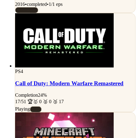
2016
•
completed
•
1/1 eps
Rated 7/10
PS4
Call of Duty: Modern Warfare Remastered
Completion
24%
17/51 🏆
🥇 0 🥈 0 🥉 17
Playing
#C