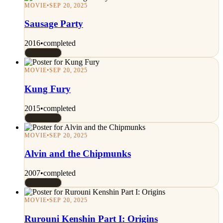
MOVIE
•
SEP 20, 2025
Sausage Party
2016
•
completed
Rated 7/10
MOVIE
•
SEP 20, 2025
Kung Fury
2015
•
completed
Rated 7/10
MOVIE
•
SEP 20, 2025
Alvin and the Chipmunks
2007
•
completed
Rated 7/10
MOVIE
•
SEP 20, 2025
Rurouni Kenshin Part I: Origins