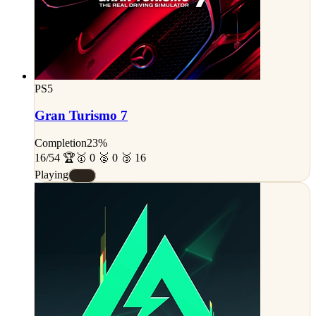
PS5
Gran Turismo 7
Completion
23%
16/54 🏆
🥇 0 🥈 0 🥉 16
Playing
#D