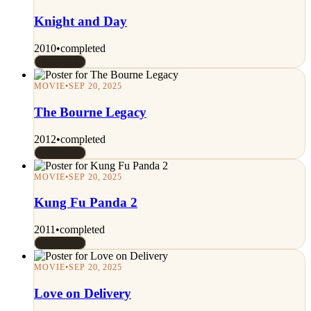
Knight and Day
2010
•
completed
Rated 7/10
MOVIE
•
SEP 20, 2025
The Bourne Legacy
2012
•
completed
Rated 7/10
MOVIE
•
SEP 20, 2025
Kung Fu Panda 2
2011
•
completed
Rated 7/10
MOVIE
•
SEP 20, 2025
Love on Delivery