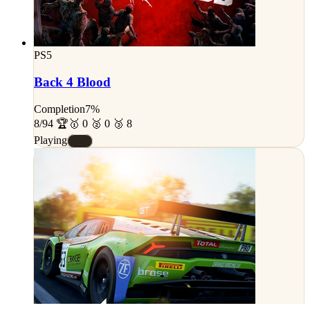
PS5
Back 4 Blood
Completion
7%
8/94 🏆
🥇 0 🥈 0 🥉 8
Playing
#E