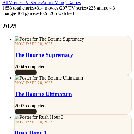
All
Movies
TV Series
Anime
Manga
Games
1653 total entries
•
814 movies
•
207 TV series
•
225 anime
•
43
manga
•
364 games
•
402d 20h watched
2025
MOVIE
•
SEP 20, 2025
The Bourne Supremacy
2004
•
completed
Rated 7/10
MOVIE
•
SEP 20, 2025
The Bourne Ultimatum
2007
•
completed
Rated 7/10
MOVIE
•
SEP 20, 2025
Rush Hour 3