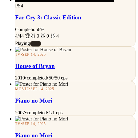
PS4
Far Cry 3: Classic Edition
Completion
6%
4/44 🏆
🥇 0 🥈 0 🥉 4
Playing
#E
TV
•
SEP 14, 2025
House of Bryan
2010
•
completed
•
50/50 eps
MOVIE
•
SEP 14, 2025
Piano no Mori
2007
•
completed
•
1/1 eps
TV
•
SEP 14, 2025
Piano no Mori