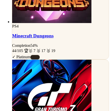
PS4
Minecraft Dungeons
Completion
54%
44/105 🏆
🥇 7 🥈 17 🥉 19
✓ Platinum
#A