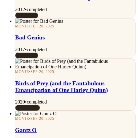
2012
•
completed
Rated 7/10
MOVIE
•
SEP 20, 2025
Bad Genius
2017
•
completed
Rated 7/10
MOVIE
•
SEP 20, 2025
Birds of Prey (and the Fantabulous
Emancipation of One Harley Quinn)
2020
•
completed
Rated 10/10
MOVIE
•
SEP 20, 2025
Gantz O