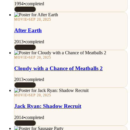
1994
•
completed
Rated 7/10
MOVIE
•
SEP 20, 2025
After Earth
2013
•
completed
Rated 7/10
MOVIE
•
SEP 20, 2025
Cloudy with a Chance of Meatballs 2
2013
•
completed
Rated 7/10
MOVIE
•
SEP 20, 2025
Jack Ryan: Shadow Recruit
2014
•
completed
Rated 7/10