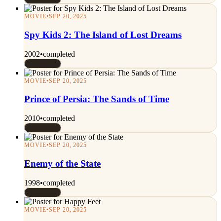
MOVIE
•
SEP 20, 2025
Spy Kids 2: The Island of Lost Dreams
2002
•
completed
Rated 7/10
MOVIE
•
SEP 20, 2025
Prince of Persia: The Sands of Time
2010
•
completed
Rated 7/10
MOVIE
•
SEP 20, 2025
Enemy of the State
1998
•
completed
Rated 7/10
MOVIE
•
SEP 20, 2025