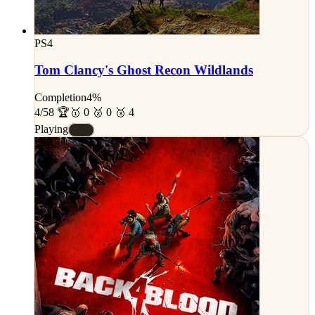
PS4
Tom Clancy's Ghost Recon Wildlands
Completion
4%
4/58 🏆
🥇 0 🥈 0 🥉 4
Playing
#E