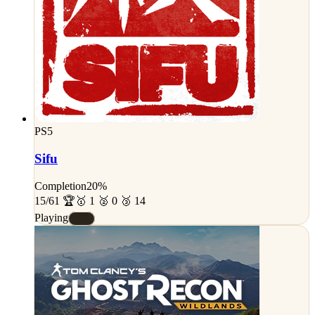
PS5
Sifu
Completion
20%
15/61 🏆
🥇 1 🥈 0 🥉 14
Playing
#C