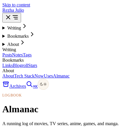
Skip to content
Rezha Julio
Writing
Bookmarks
About
Writing
Posts
Notes
Tags
Bookmarks
Links
Blogroll
Stars
About
About
Tech Stack
Now
Uses
Almanac
Archives
⌘
K
LOGBOOK
Almanac
A running log of movies, TV series, anime, games, and manga.