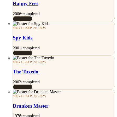
Happy Feet
2006
•
completed
Rated 7/10
MOVIE
•
SEP 20, 2025
Spy Kids
2001
•
completed
Rated 7/10
MOVIE
•
SEP 20, 2025
The Tuxedo
2002
•
completed
Rated 7/10
MOVIE
•
SEP 20, 2025
Drunken Master
1978
•
completed