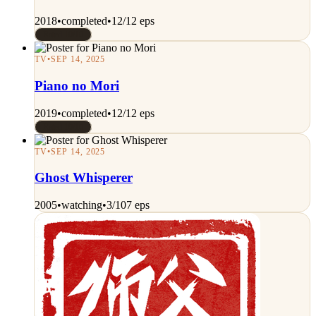
2018
•
completed
•
12/12 eps
Rated 10/10
TV
•
SEP 14, 2025
Piano no Mori
2019
•
completed
•
12/12 eps
Rated 10/10
TV
•
SEP 14, 2025
Ghost Whisperer
2005
•
watching
•
3/107 eps