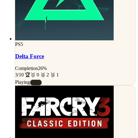
PS5
Delta Force
Completion
26%
3/10 🏆
🥇 0 🥈 2 🥉 1
Playing
#A