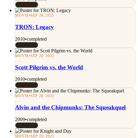
Rated 7/10
MOVIE
•
SEP 20, 2025
TRON: Legacy
2010
•
completed
Rated 7/10
MOVIE
•
SEP 20, 2025
Scott Pilgrim vs. the World
2010
•
completed
Rated 7/10
MOVIE
•
SEP 20, 2025
Alvin and the Chipmunks: The Squeakquel
2009
•
completed
Rated 7/10
MOVIE
•
SEP 20, 2025