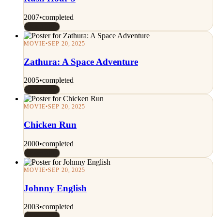
2007
•
completed
Rated 7/10
MOVIE
•
SEP 20, 2025
Zathura: A Space Adventure
2005
•
completed
Rated 7/10
MOVIE
•
SEP 20, 2025
Chicken Run
2000
•
completed
Rated 7/10
MOVIE
•
SEP 20, 2025
Johnny English
2003
•
completed
Rated 7/10