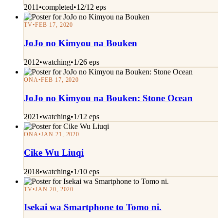
2011
•
completed
•
12/12 eps
TV
•
FEB 17, 2020
JoJo no Kimyou na Bouken
2012
•
watching
•
1/26 eps
ONA
•
FEB 17, 2020
JoJo no Kimyou na Bouken: Stone Ocean
2021
•
watching
•
1/12 eps
ONA
•
JAN 21, 2020
Cike Wu Liuqi
2018
•
watching
•
1/10 eps
TV
•
JAN 20, 2020
Isekai wa Smartphone to Tomo ni.