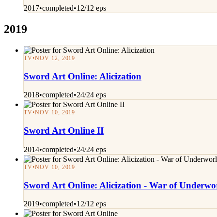
2017
•
completed
•
12/12 eps
2019
TV
•
NOV 12, 2019
Sword Art Online: Alicization
2018
•
completed
•
24/24 eps
TV
•
NOV 10, 2019
Sword Art Online II
2014
•
completed
•
24/24 eps
TV
•
NOV 10, 2019
Sword Art Online: Alicization - War of Underwo
2019
•
completed
•
12/12 eps