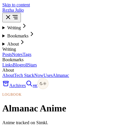
Skip to content
Rezha Julio
Writing
Bookmarks
About
Writing
Posts
Notes
Tags
Bookmarks
Links
Blogroll
Stars
About
About
Tech Stack
Now
Uses
Almanac
Archives
⌘
K
LOGBOOK
Almanac Anime
Anime tracked on Simkl.