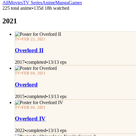
All
Movies
TV Series
Anime
Manga
Games
225 total anime
•
135d 18h watched
2021
TV
•
FEB 22, 2021
Overlord II
2017
•
completed
•
13/13 eps
TV
•
FEB 04, 2021
Overlord
2015
•
completed
•
13/13 eps
TV
•
FEB 04, 2021
Overlord IV
2022
•
completed
•
13/13 eps