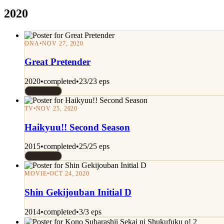
2020
ONA
•
NOV 27, 2020
Great Pretender
2020
•
completed
•
23/23 eps
Rated 7/10
TV
•
NOV 25, 2020
Haikyuu!! Second Season
2015
•
completed
•
25/25 eps
Rated 7/10
MOVIE
•
OCT 24, 2020
Shin Gekijouban Initial D
2014
•
completed
•
3/3 eps