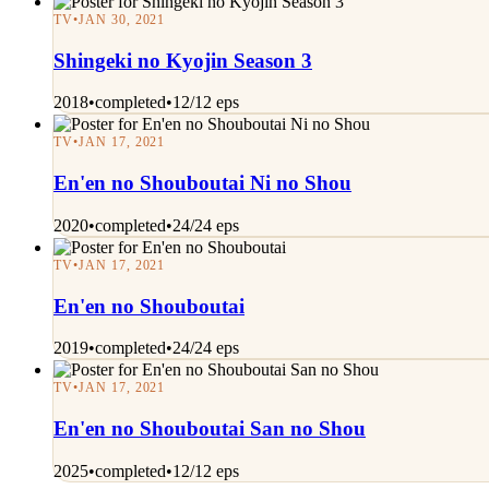
TV
•
JAN 30, 2021
Shingeki no Kyojin Season 3
2018
•
completed
•
12/12 eps
TV
•
JAN 17, 2021
En'en no Shouboutai Ni no Shou
2020
•
completed
•
24/24 eps
TV
•
JAN 17, 2021
En'en no Shouboutai
2019
•
completed
•
24/24 eps
TV
•
JAN 17, 2021
En'en no Shouboutai San no Shou
2025
•
completed
•
12/12 eps