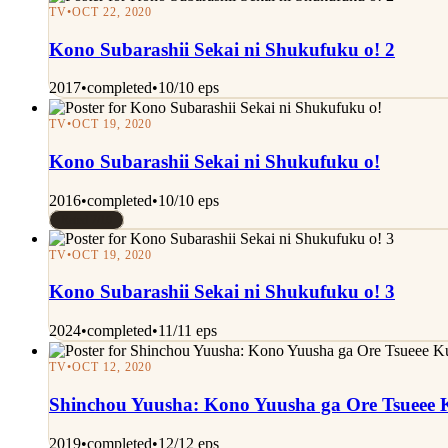
TV
•
OCT 22, 2020
Kono Subarashii Sekai ni Shukufuku o! 2
2017
•
completed
•
10/10 eps
TV
•
OCT 19, 2020
Kono Subarashii Sekai ni Shukufuku o!
2016
•
completed
•
10/10 eps
Rated 7/10
TV
•
OCT 19, 2020
Kono Subarashii Sekai ni Shukufuku o! 3
2024
•
completed
•
11/11 eps
TV
•
OCT 12, 2020
Shinchou Yuusha: Kono Yuusha ga Ore Tsueee K
2019
•
completed
•
12/12 eps