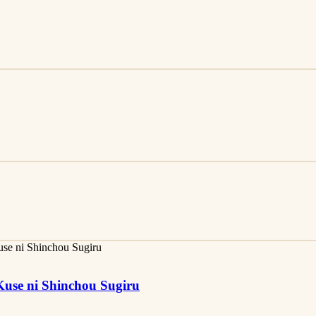
use ni Shinchou Sugiru