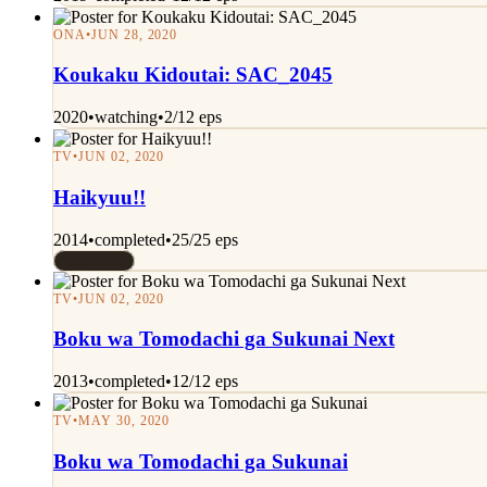
ONA
•
JUN 28, 2020
Koukaku Kidoutai: SAC_2045
2020
•
watching
•
2/12 eps
TV
•
JUN 02, 2020
Haikyuu!!
2014
•
completed
•
25/25 eps
Rated 7/10
TV
•
JUN 02, 2020
Boku wa Tomodachi ga Sukunai Next
2013
•
completed
•
12/12 eps
TV
•
MAY 30, 2020
Boku wa Tomodachi ga Sukunai