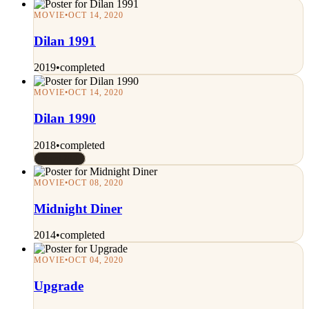
MOVIE
•
OCT 14, 2020
Dilan 1991
2019
•
completed
MOVIE
•
OCT 14, 2020
Dilan 1990
2018
•
completed
Rated 7/10
MOVIE
•
OCT 08, 2020
Midnight Diner
2014
•
completed
MOVIE
•
OCT 04, 2020
Upgrade