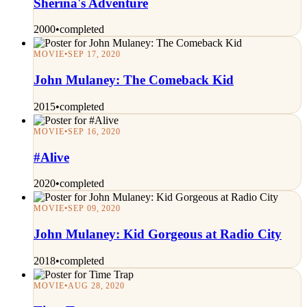
Sherina's Adventure
2000
•
completed
MOVIE
•
SEP 17, 2020
John Mulaney: The Comeback Kid
2015
•
completed
MOVIE
•
SEP 16, 2020
#Alive
2020
•
completed
MOVIE
•
SEP 09, 2020
John Mulaney: Kid Gorgeous at Radio City
2018
•
completed
MOVIE
•
AUG 28, 2020