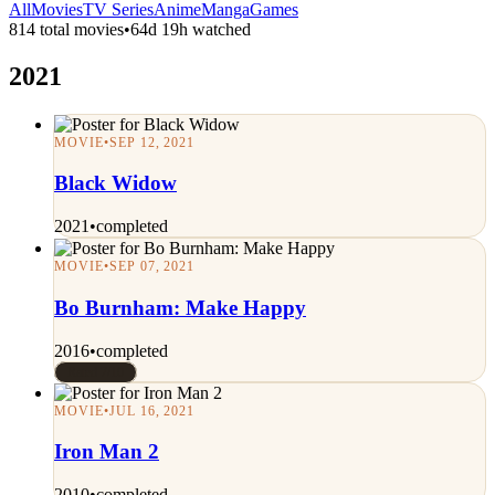
All
Movies
TV Series
Anime
Manga
Games
814 total movies
•
64d 19h watched
2021
MOVIE
•
SEP 12, 2021
Black Widow
2021
•
completed
MOVIE
•
SEP 07, 2021
Bo Burnham: Make Happy
2016
•
completed
Rated 7/10
MOVIE
•
JUL 16, 2021
Iron Man 2
2010
•
completed