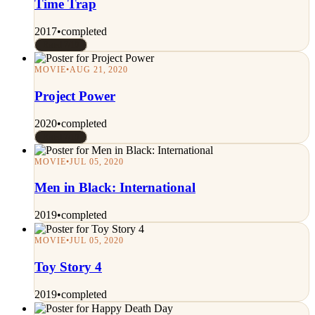
Time Trap
2017
•
completed
Rated 7/10
MOVIE
•
AUG 21, 2020
Project Power
2020
•
completed
Rated 7/10
MOVIE
•
JUL 05, 2020
Men in Black: International
2019
•
completed
MOVIE
•
JUL 05, 2020
Toy Story 4
2019
•
completed