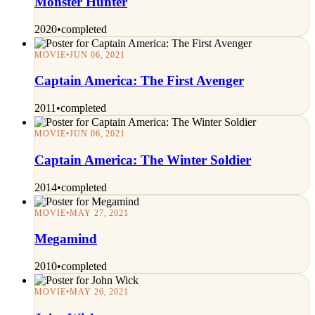
Monster Hunter
2020
•
completed
MOVIE
•
JUN 06, 2021
Captain America: The First Avenger
2011
•
completed
MOVIE
•
JUN 06, 2021
Captain America: The Winter Soldier
2014
•
completed
MOVIE
•
MAY 27, 2021
Megamind
2010
•
completed
MOVIE
•
MAY 26, 2021