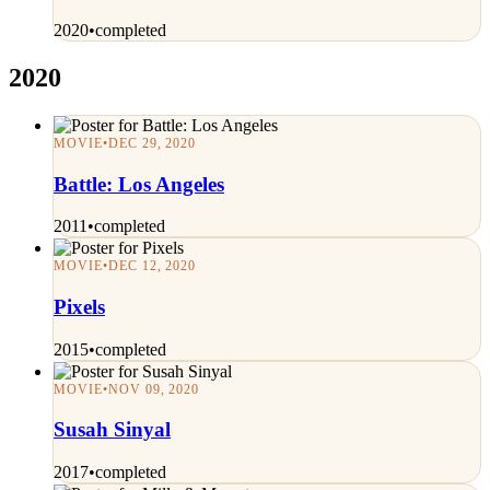
2020
•
completed
2020
MOVIE
•
DEC 29, 2020
Battle: Los Angeles
2011
•
completed
MOVIE
•
DEC 12, 2020
Pixels
2015
•
completed
MOVIE
•
NOV 09, 2020
Susah Sinyal
2017
•
completed