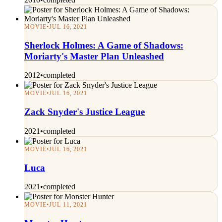
MOVIE
•
JUL 16, 2021
Sherlock Holmes: A Game of Shadows:
Moriarty's Master Plan Unleashed
2012
•
completed
MOVIE
•
JUL 16, 2021
Zack Snyder's Justice League
2021
•
completed
MOVIE
•
JUL 16, 2021
Luca
2021
•
completed
MOVIE
•
JUL 11, 2021