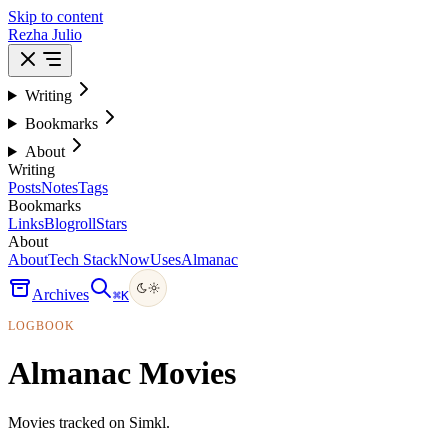
Skip to content
Rezha Julio
Writing
Bookmarks
About
Writing
Posts
Notes
Tags
Bookmarks
Links
Blogroll
Stars
About
About
Tech Stack
Now
Uses
Almanac
Archives
⌘
K
LOGBOOK
Almanac Movies
Movies tracked on Simkl.