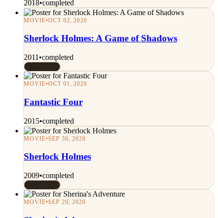
2018
•
completed
MOVIE
•
OCT 02, 2020
Sherlock Holmes: A Game of Shadows
2011
•
completed
Rated 7/10
MOVIE
•
OCT 01, 2020
Fantastic Four
2015
•
completed
MOVIE
•
SEP 30, 2020
Sherlock Holmes
2009
•
completed
Rated 7/10
MOVIE
•
SEP 20, 2020