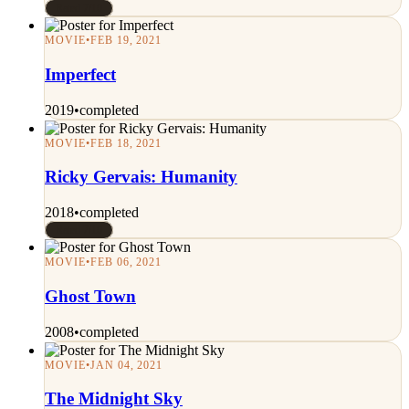
Rated 7/10
MOVIE
•
FEB 19, 2021
Imperfect
2019
•
completed
MOVIE
•
FEB 18, 2021
Ricky Gervais: Humanity
2018
•
completed
Rated 7/10
MOVIE
•
FEB 06, 2021
Ghost Town
2008
•
completed
MOVIE
•
JAN 04, 2021
The Midnight Sky