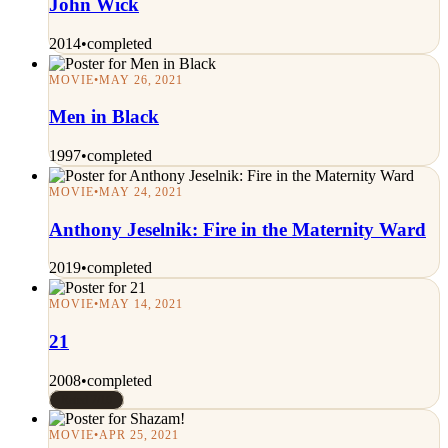
John Wick
2014
•
completed
MOVIE
•
MAY 26, 2021
Men in Black
1997
•
completed
MOVIE
•
MAY 24, 2021
Anthony Jeselnik: Fire in the Maternity Ward
2019
•
completed
MOVIE
•
MAY 14, 2021
21
2008
•
completed
Rated 7/10
MOVIE
•
APR 25, 2021