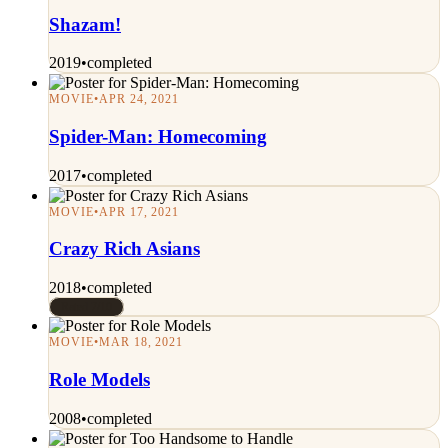
Shazam!
2019
•
completed
MOVIE
•
APR 24, 2021
Spider-Man: Homecoming
2017
•
completed
MOVIE
•
APR 17, 2021
Crazy Rich Asians
2018
•
completed
Rated 7/10
MOVIE
•
MAR 18, 2021
Role Models
2008
•
completed