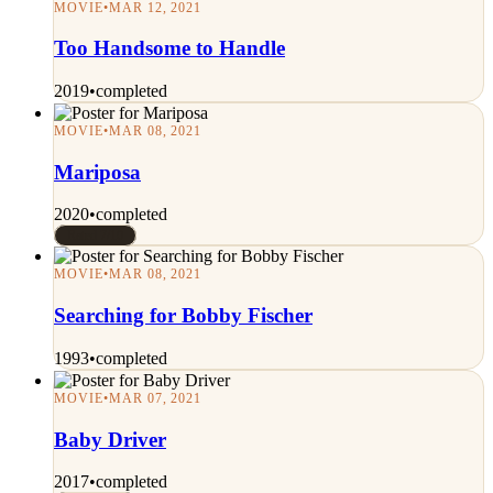
MOVIE
•
MAR 12, 2021
Too Handsome to Handle
2019
•
completed
MOVIE
•
MAR 08, 2021
Mariposa
2020
•
completed
Rated 7/10
MOVIE
•
MAR 08, 2021
Searching for Bobby Fischer
1993
•
completed
MOVIE
•
MAR 07, 2021
Baby Driver
2017
•
completed