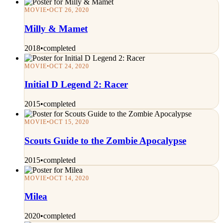
MOVIE
•
OCT 26, 2020
Milly & Mamet
2018
•
completed
MOVIE
•
OCT 24, 2020
Initial D Legend 2: Racer
2015
•
completed
MOVIE
•
OCT 15, 2020
Scouts Guide to the Zombie Apocalypse
2015
•
completed
MOVIE
•
OCT 14, 2020
Milea
2020
•
completed