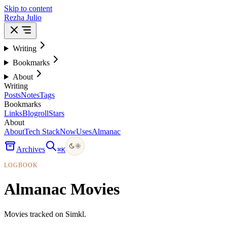
Skip to content
Rezha Julio
Writing
Bookmarks
About
Writing
Posts
Notes
Tags
Bookmarks
Links
Blogroll
Stars
About
About
Tech Stack
Now
Uses
Almanac
Archives
⌘
K
LOGBOOK
Almanac Movies
Movies tracked on Simkl.