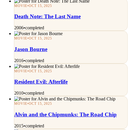
MOVIE
•
OCT 15, 2025
Death Note: The Last Name
2006
•
completed
MOVIE
•
OCT 15, 2025
Jason Bourne
2016
•
completed
MOVIE
•
OCT 15, 2025
Resident Evil: Afterlife
2010
•
completed
MOVIE
•
OCT 15, 2025
Alvin and the Chipmunks: The Road Chip
2015
•
completed