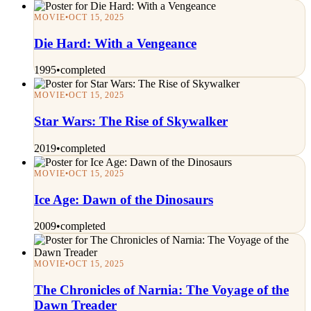
MOVIE
•
OCT 15, 2025
Die Hard: With a Vengeance
1995
•
completed
MOVIE
•
OCT 15, 2025
Star Wars: The Rise of Skywalker
2019
•
completed
MOVIE
•
OCT 15, 2025
Ice Age: Dawn of the Dinosaurs
2009
•
completed
MOVIE
•
OCT 15, 2025
The Chronicles of Narnia: The Voyage of the
Dawn Treader