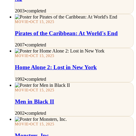
2003
•
completed
MOVIE
•
OCT 15, 2025
Pirates of the Caribbean: At World's End
2007
•
completed
MOVIE
•
OCT 15, 2025
Home Alone 2: Lost in New York
1992
•
completed
MOVIE
•
OCT 15, 2025
Men in Black II
2002
•
completed
MOVIE
•
OCT 15, 2025
Monsters, Inc.