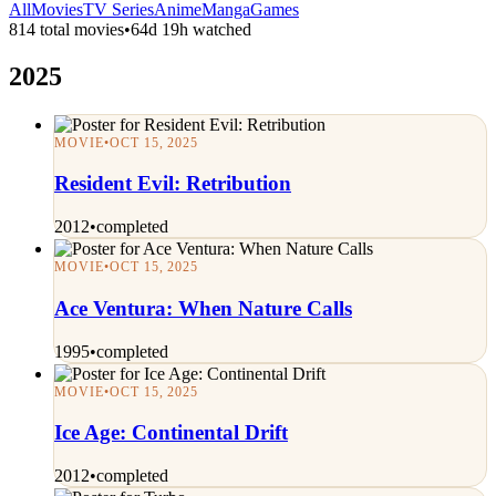
All
Movies
TV Series
Anime
Manga
Games
814 total movies
•
64d 19h watched
2025
MOVIE
•
OCT 15, 2025
Resident Evil: Retribution
2012
•
completed
MOVIE
•
OCT 15, 2025
Ace Ventura: When Nature Calls
1995
•
completed
MOVIE
•
OCT 15, 2025
Ice Age: Continental Drift
2012
•
completed