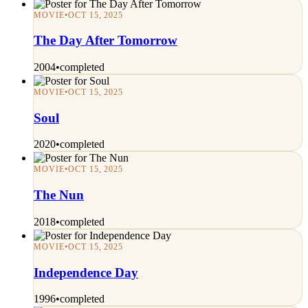
MOVIE
•
OCT 15, 2025
The Day After Tomorrow
2004
•
completed
MOVIE
•
OCT 15, 2025
Soul
2020
•
completed
MOVIE
•
OCT 15, 2025
The Nun
2018
•
completed
MOVIE
•
OCT 15, 2025
Independence Day
1996
•
completed