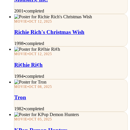
2001
•
completed
MOVIE
•
OCT 12, 2025
Richie Rich's Christmas Wish
1998
•
completed
MOVIE
•
OCT 12, 2025
Ri¢hie Ri¢h
1994
•
completed
MOVIE
•
OCT 08, 2025
Tron
1982
•
completed
MOVIE
•
OCT 05, 2025