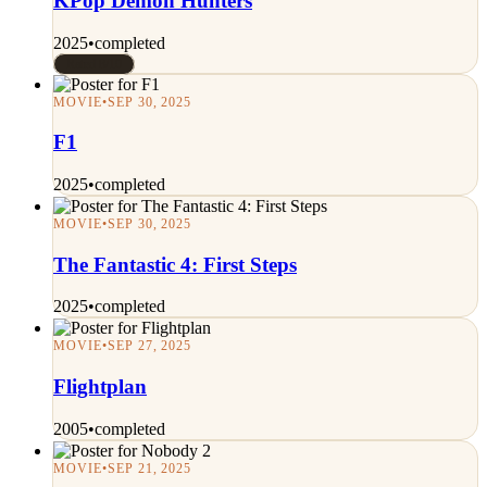
KPop Demon Hunters
2025
•
completed
Rated 8/10
MOVIE
•
SEP 30, 2025
F1
2025
•
completed
MOVIE
•
SEP 30, 2025
The Fantastic 4: First Steps
2025
•
completed
MOVIE
•
SEP 27, 2025
Flightplan
2005
•
completed
MOVIE
•
SEP 21, 2025