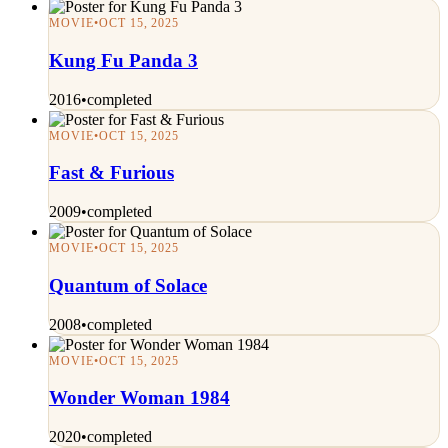
MOVIE
•
OCT 15, 2025
Kung Fu Panda 3
2016
•
completed
MOVIE
•
OCT 15, 2025
Fast & Furious
2009
•
completed
MOVIE
•
OCT 15, 2025
Quantum of Solace
2008
•
completed
MOVIE
•
OCT 15, 2025
Wonder Woman 1984
2020
•
completed