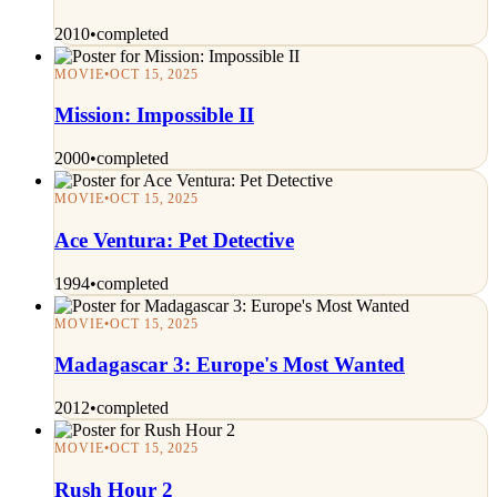
2010
•
completed
MOVIE
•
OCT 15, 2025
Mission: Impossible II
2000
•
completed
MOVIE
•
OCT 15, 2025
Ace Ventura: Pet Detective
1994
•
completed
MOVIE
•
OCT 15, 2025
Madagascar 3: Europe's Most Wanted
2012
•
completed
MOVIE
•
OCT 15, 2025
Rush Hour 2