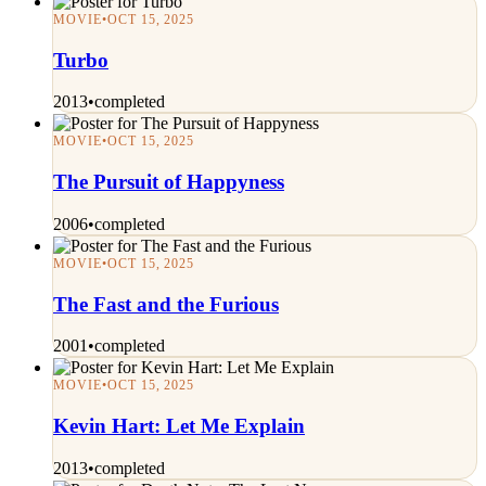
MOVIE
•
OCT 15, 2025
Turbo
2013
•
completed
MOVIE
•
OCT 15, 2025
The Pursuit of Happyness
2006
•
completed
MOVIE
•
OCT 15, 2025
The Fast and the Furious
2001
•
completed
MOVIE
•
OCT 15, 2025
Kevin Hart: Let Me Explain
2013
•
completed