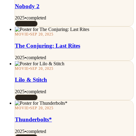
Nobody 2
2025
•
completed
Rated 7/10
MOVIE
•
SEP 20, 2025
The Conjuring: Last Rites
2025
•
completed
MOVIE
•
SEP 20, 2025
Lilo & Stitch
2025
•
completed
Rated 8/10
MOVIE
•
SEP 20, 2025
Thunderbolts*
2025
•
completed