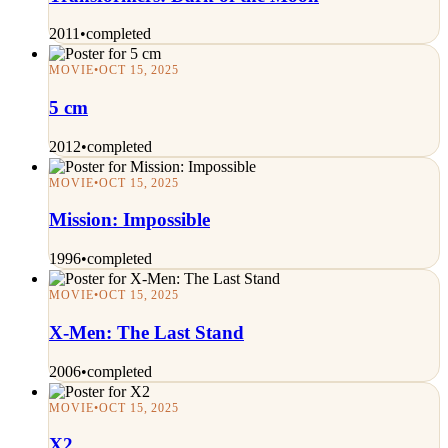
2011
•
completed
MOVIE
•
OCT 15, 2025
5 cm
2012
•
completed
MOVIE
•
OCT 15, 2025
Mission: Impossible
1996
•
completed
MOVIE
•
OCT 15, 2025
X-Men: The Last Stand
2006
•
completed
MOVIE
•
OCT 15, 2025
X2