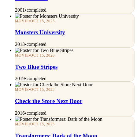
2001
•
completed
MOVIE
•
OCT 15, 2025
Monsters University
2013
•
completed
MOVIE
•
OCT 15, 2025
Two Blue Stripes
2019
•
completed
MOVIE
•
OCT 15, 2025
Check the Store Next Door
2016
•
completed
MOVIE
•
OCT 15, 2025
Transformers: Dark of the Moon