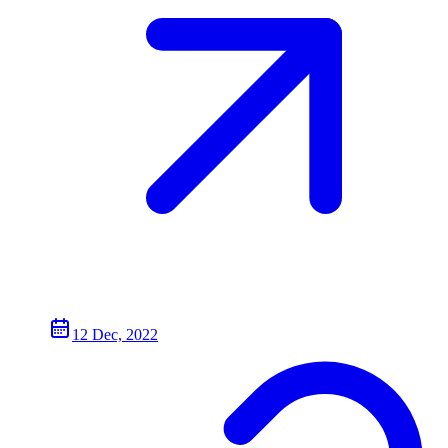
12 Dec, 2022