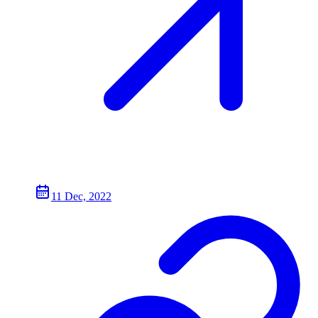
11 Dec, 2022