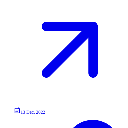
13 Dec, 2022