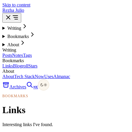
Skip to content
Rezha Julio
Writing
Bookmarks
About
Writing
Posts
Notes
Tags
Bookmarks
Links
Blogroll
Stars
About
About
Tech Stack
Now
Uses
Almanac
Archives
⌘
K
BOOKMARKS
Links
Interesting links I've found.