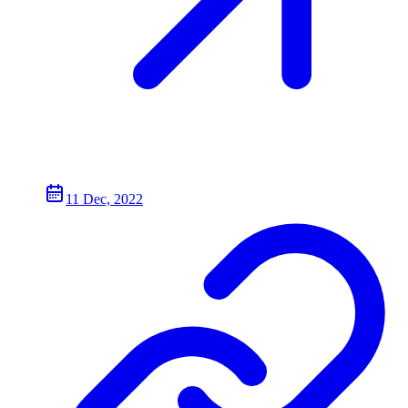
11 Dec, 2022