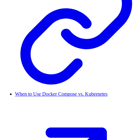
When to Use Docker Compose vs. Kubernetes