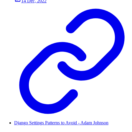
14 Dec, 2022
Django Settings Patterns to Avoid - Adam Johnson