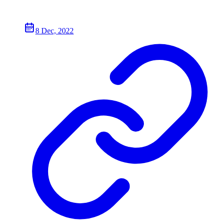
8 Dec, 2022