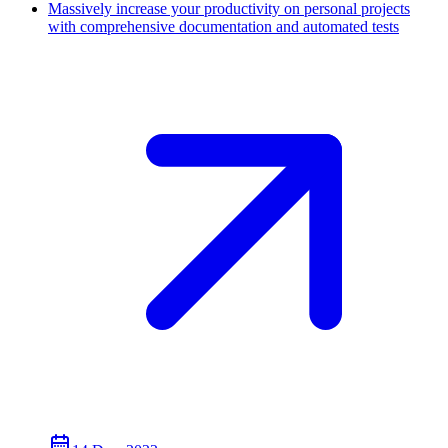
Massively increase your productivity on personal projects
with comprehensive documentation and automated tests