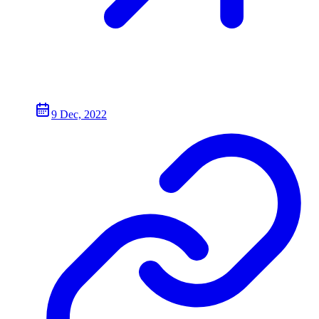
9 Dec, 2022