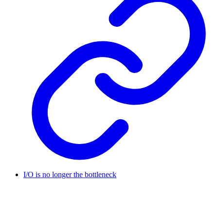
I/O is no longer the bottleneck