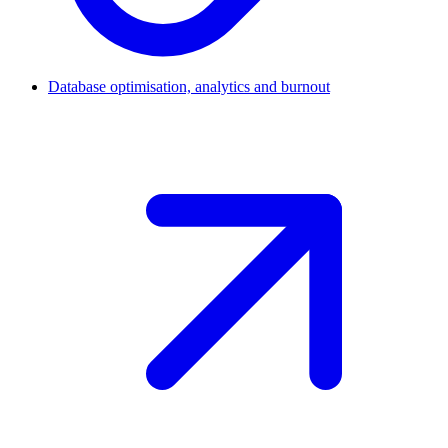
Database optimisation, analytics and burnout