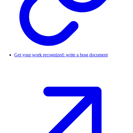
Get your work recognized: write a brag document