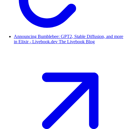
Announcing Bumblebee: GPT2, Stable Diffusion, and more
in Elixir - Livebook.dev The Livebook Blog