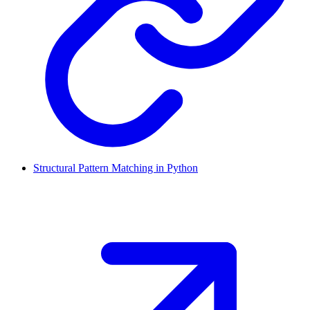
Structural Pattern Matching in Python