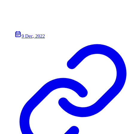
9 Dec, 2022