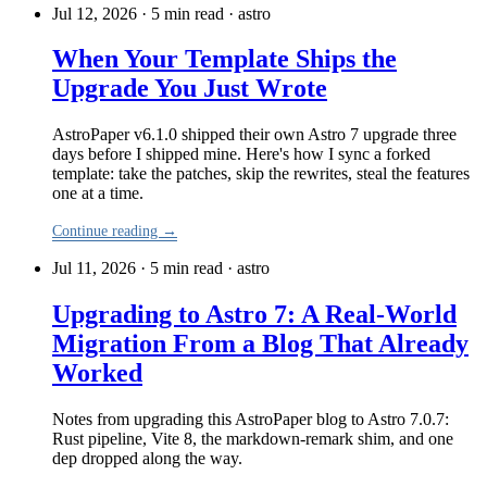
Jul 12, 2026 · 5 min read
·
astro
When Your Template Ships the
Upgrade You Just Wrote
AstroPaper v6.1.0 shipped their own Astro 7 upgrade three
days before I shipped mine. Here's how I sync a forked
template: take the patches, skip the rewrites, steal the features
one at a time.
Continue reading →
Jul 11, 2026 · 5 min read
·
astro
Upgrading to Astro 7: A Real-World
Migration From a Blog That Already
Worked
Notes from upgrading this AstroPaper blog to Astro 7.0.7:
Rust pipeline, Vite 8, the markdown-remark shim, and one
dep dropped along the way.