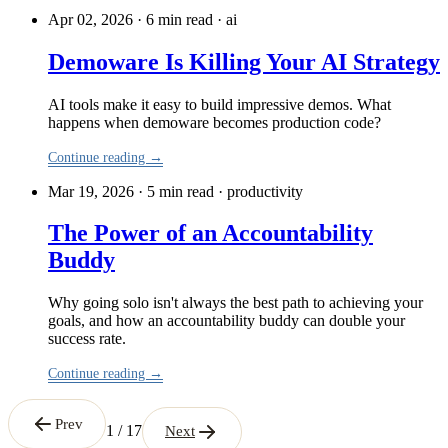
Apr 02, 2026 · 6 min read
·
ai
Demoware Is Killing Your AI Strategy
AI tools make it easy to build impressive demos. What
happens when demoware becomes production code?
Continue reading →
Mar 19, 2026 · 5 min read
·
productivity
The Power of an Accountability
Buddy
Why going solo isn't always the best path to achieving your
goals, and how an accountability buddy can double your
success rate.
Continue reading →
Prev
1 / 17
Next