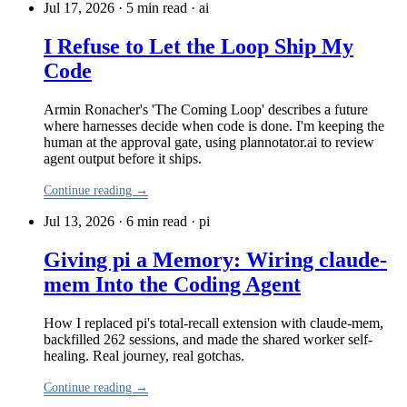
Jul 17, 2026 · 5 min read
·
ai
I Refuse to Let the Loop Ship My
Code
Armin Ronacher's 'The Coming Loop' describes a future
where harnesses decide when code is done. I'm keeping the
human at the approval gate, using plannotator.ai to review
agent output before it ships.
Continue reading →
Jul 13, 2026 · 6 min read
·
pi
Giving pi a Memory: Wiring claude-
mem Into the Coding Agent
How I replaced pi's total-recall extension with claude-mem,
backfilled 262 sessions, and made the shared worker self-
healing. Real journey, real gotchas.
Continue reading →