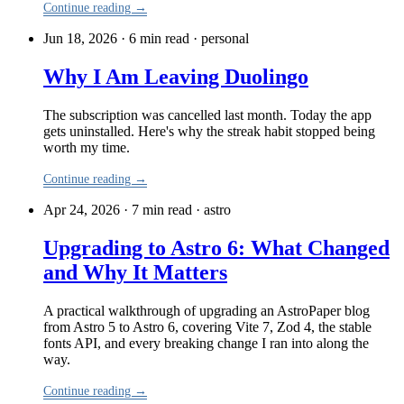
Continue reading →
Jun 18, 2026 · 6 min read
·
personal
Why I Am Leaving Duolingo
The subscription was cancelled last month. Today the app
gets uninstalled. Here's why the streak habit stopped being
worth my time.
Continue reading →
Apr 24, 2026 · 7 min read
·
astro
Upgrading to Astro 6: What Changed
and Why It Matters
A practical walkthrough of upgrading an AstroPaper blog
from Astro 5 to Astro 6, covering Vite 7, Zod 4, the stable
fonts API, and every breaking change I ran into along the
way.
Continue reading →