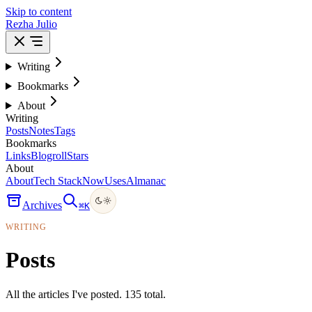
Skip to content
Rezha Julio
Writing
Bookmarks
About
Writing
Posts
Notes
Tags
Bookmarks
Links
Blogroll
Stars
About
About
Tech Stack
Now
Uses
Almanac
Archives
⌘
K
WRITING
Posts
All the articles I've posted. 135 total.