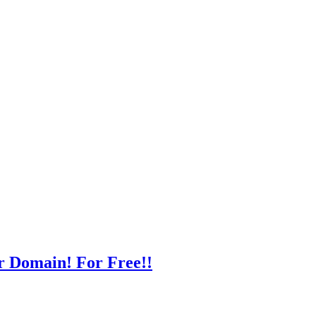
r Domain! For Free!!