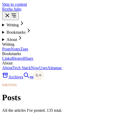
Skip to content
Rezha Julio
Writing
Bookmarks
About
Writing
Posts
Notes
Tags
Bookmarks
Links
Blogroll
Stars
About
About
Tech Stack
Now
Uses
Almanac
Archives
⌘
K
WRITING
Posts
All the articles I've posted. 135 total.