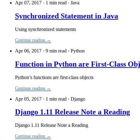
Apr 07, 2017 · 1 min read
·
Java
Synchronized Statement in Java
Using synchronized statements
Continue reading →
Apr 06, 2017 · 9 min read
·
Python
Function in Python are First-Class Obj
Python’s functions are first-class objects
Continue reading →
Apr 05, 2017 · 1 min read
·
Django
Django 1.11 Release Note a Reading
Django 1.11 Release Note a Reading
Continue reading →