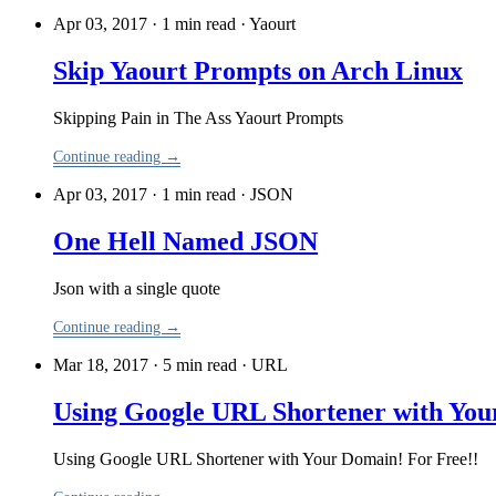
Apr 03, 2017 · 1 min read
·
Yaourt
Skip Yaourt Prompts on Arch Linux
Skipping Pain in The Ass Yaourt Prompts
Continue reading →
Apr 03, 2017 · 1 min read
·
JSON
One Hell Named JSON
Json with a single quote
Continue reading →
Mar 18, 2017 · 5 min read
·
URL
Using Google URL Shortener with You
Using Google URL Shortener with Your Domain! For Free!!