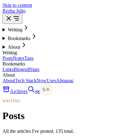
Skip to content
Rezha Julio
Writing
Bookmarks
About
Writing
Posts
Notes
Tags
Bookmarks
Links
Blogroll
Stars
About
About
Tech Stack
Now
Uses
Almanac
Archives
⌘
K
WRITING
Posts
All the articles I've posted. 135 total.