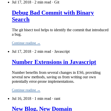
Jul 17, 2018 · 2 min read
·
Git
Debug Bad Commit with Binary
Search
The git bisect tool helps to identify the commit that introduced
a bug.
Continue reading →
Jul 17, 2018 · 2 min read
·
Javascript
Number Extensions in Javascript
Number benefits from several changes in ES6, providing
several new methods, saving us from writing our own
potentially error-prone implementations.
Continue reading →
Jul 16, 2018 · 1 min read
·
rant
New Blog, New Domain