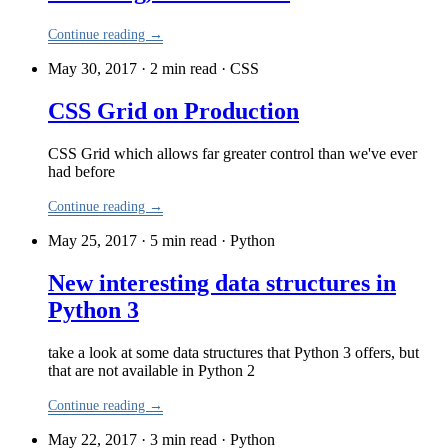
Continue reading →
May 30, 2017 · 2 min read
·
CSS
CSS Grid on Production
CSS Grid which allows far greater control than we've ever
had before
Continue reading →
May 25, 2017 · 5 min read
·
Python
New interesting data structures in
Python 3
take a look at some data structures that Python 3 offers, but
that are not available in Python 2
Continue reading →
May 22, 2017 · 3 min read
·
Python