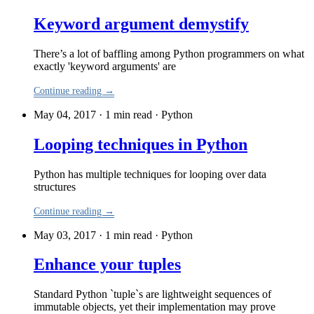
Keyword argument demystify
There’s a lot of baffling among Python programmers on what
exactly 'keyword arguments' are
Continue reading →
May 04, 2017 · 1 min read
·
Python
Looping techniques in Python
Python has multiple techniques for looping over data
structures
Continue reading →
May 03, 2017 · 1 min read
·
Python
Enhance your tuples
Standard Python `tuple`s are lightweight sequences of
immutable objects, yet their implementation may prove