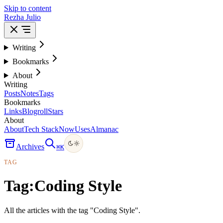
Skip to content
Rezha Julio
Writing
Bookmarks
About
Writing
Posts
Notes
Tags
Bookmarks
Links
Blogroll
Stars
About
About
Tech Stack
Now
Uses
Almanac
Archives
⌘
K
TAG
Tag:
Coding Style
All the articles with the tag "Coding Style".