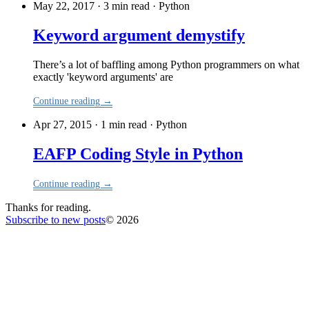
May 22, 2017 · 3 min read
·
Python
Keyword argument demystify
There’s a lot of baffling among Python programmers on what
exactly 'keyword arguments' are
Continue reading →
Apr 27, 2015 · 1 min read
·
Python
EAFP Coding Style in Python
Continue reading →
Thanks for reading.
Subscribe to new posts
© 2026