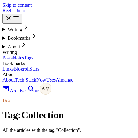
Skip to content
Rezha Julio
Writing
Bookmarks
About
Writing
Posts
Notes
Tags
Bookmarks
Links
Blogroll
Stars
About
About
Tech Stack
Now
Uses
Almanac
Archives
⌘
K
TAG
Tag:
Collection
All the articles with the tag "Collection".