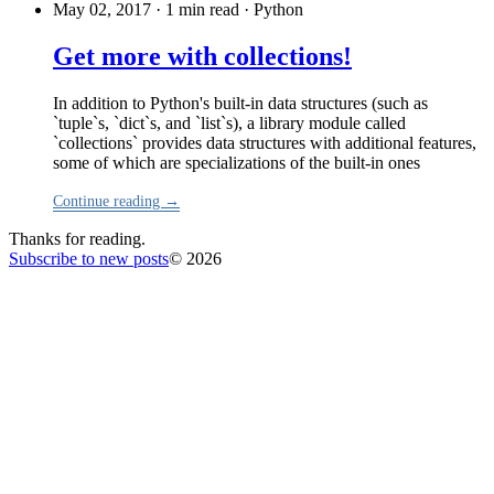
May 02, 2017 · 1 min read
·
Python
Get more with collections!
In addition to Python's built-in data structures (such as
`tuple`s, `dict`s, and `list`s), a library module called
`collections` provides data structures with additional features,
some of which are specializations of the built-in ones
Continue reading →
Thanks for reading.
Subscribe to new posts
© 2026