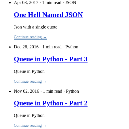
Apr 03, 2017 · 1 min read
·
JSON
One Hell Named JSON
Json with a single quote
Continue reading →
Dec 26, 2016 · 1 min read
·
Python
Queue in Python - Part 3
Queue in Python
Continue reading →
Nov 02, 2016 · 1 min read
·
Python
Queue in Python - Part 2
Queue in Python
Continue reading →