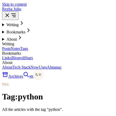
Skip to content
Rezha Julio
Writing
Bookmarks
About
Writing
Posts
Notes
Tags
Bookmarks
Links
Blogroll
Stars
About
About
Tech Stack
Now
Uses
Almanac
Archives
⌘
K
TAG
Tag:
python
All the articles with the tag "python".