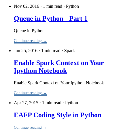
Nov 02, 2016 · 1 min read
·
Python
Queue in Python - Part 1
Queue in Python
Continue reading →
Jun 25, 2016 · 1 min read
·
Spark
Enable Spark Context on Your
Ipython Notebook
Enable Spark Context on Your Ipython Notebook
Continue reading →
Apr 27, 2015 · 1 min read
·
Python
EAFP Coding Style in Python
Continue reading →