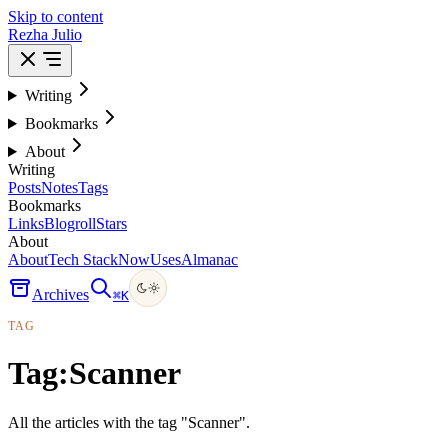
Skip to content
Rezha Julio
Writing
Bookmarks
About
Writing
Posts
Notes
Tags
Bookmarks
Links
Blogroll
Stars
About
About
Tech Stack
Now
Uses
Almanac
Archives
⌘
K
TAG
Tag:
Scanner
All the articles with the tag "Scanner".