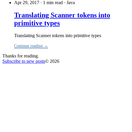
Apr 29, 2017 · 1 min read
·
Java
Translating Scanner tokens into
primitive types
Translating Scanner tokens into primitive types
Continue reading →
Thanks for reading.
Subscribe to new posts
© 2026