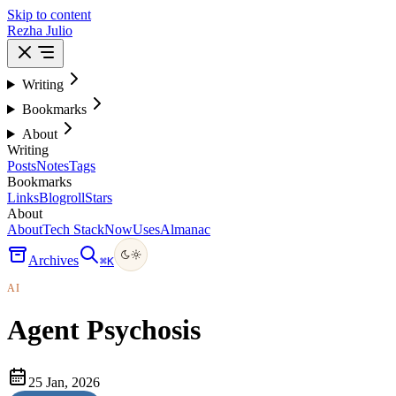
Skip to content
Rezha Julio
Writing
Bookmarks
About
Writing
Posts
Notes
Tags
Bookmarks
Links
Blogroll
Stars
About
About
Tech Stack
Now
Uses
Almanac
Archives
⌘
K
AI
Agent Psychosis
25 Jan, 2026