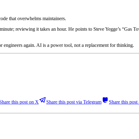
code that overwhelms maintainers.
minute; reviewing it takes an hour. He points to Steve Yegge’s “Gas Tow
or engineers again. AI is a power tool, not a replacement for thinking.
Share this post on X
Share this post via Telegram
Share this pos