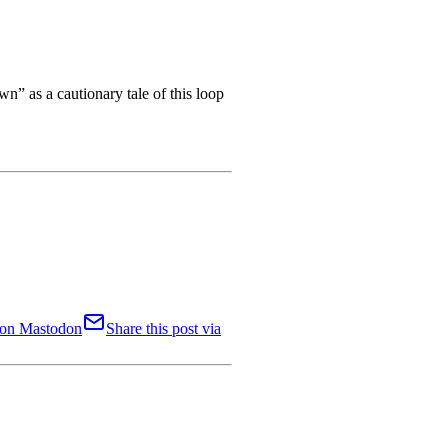
n” as a cautionary tale of this loop
t on Mastodon
Share this post via