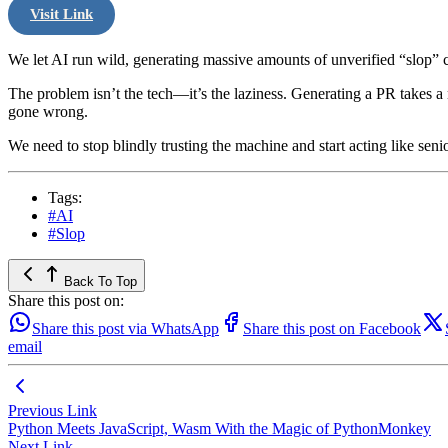
Visit Link
We let AI run wild, generating massive amounts of unverified “slop” 
The problem isn’t the tech—it’s the laziness. Generating a PR takes a 
gone wrong.
We need to stop blindly trusting the machine and start acting like seni
Tags:
#AI
#Slop
Back To Top
Share this post on:
Share this post via WhatsApp
Share this post on Facebook
email
Previous Link
Python Meets JavaScript, Wasm With the Magic of PythonMonkey
Next Link