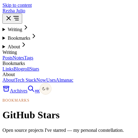
Skip to content
Rezha Julio
Writing
Bookmarks
About
Writing
Posts
Notes
Tags
Bookmarks
Links
Blogroll
Stars
About
About
Tech Stack
Now
Uses
Almanac
Archives
⌘
K
BOOKMARKS
GitHub Stars
Open source projects I've starred — my personal constellation.