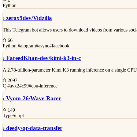
Python
›
zerox9dev/
Vidzilla
This Telegram bot allows users to download videos from various soci
66
Python
#aiogram
#async
#facebook
›
FareedKhan-dev/
kimi-k3-in-c
A 2.78-trillion-parameter Kimi K3 running inference on a single 
2697
C
#avx2
#c99
#cpu-inference
›
Vyom-26/
Wave-Racer
149
TypeScript
›
deedy/
qr-data-transfer