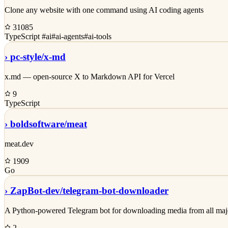
Clone any website with one command using AI coding agents
31085
TypeScript
#ai
#ai-agents
#ai-tools
›
pc-style/
x-md
x.md — open-source X to Markdown API for Vercel
9
TypeScript
›
boldsoftware/
meat
meat.dev
1909
Go
›
ZapBot-dev/
telegram-bot-downloader
A Python-powered Telegram bot for downloading media from all major p
2