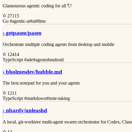
Glamourous agentic coding for all 💘
27115
Go
#agentic-ai
#ai
#llms
›
getpaseo/
paseo
Orchestrate multiple coding agents from desktop and mobile
12414
TypeScript
#ade
#agents
#android
›
bholmesdev/
hubble.md
The best notepad for you and your agents
1211
TypeScript
#markdown
#note-taking
›
nbardy/
unleashd
A local, git-worktree multi-agent swarm orchestrator for Codex, Cl
12