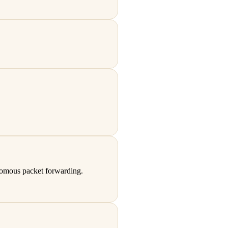
nomous packet forwarding.