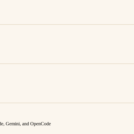
aude, Gemini, and OpenCode