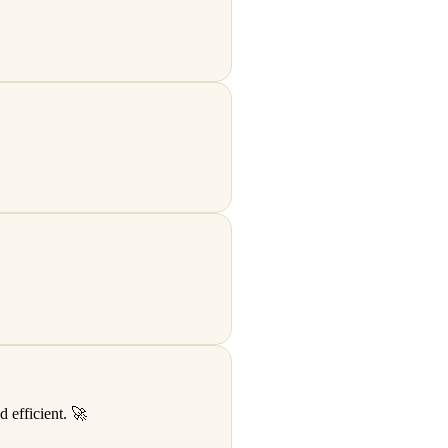
 efficient. 🚀