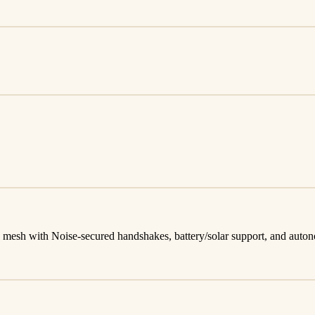
mesh with Noise-secured handshakes, battery/solar support, and auto