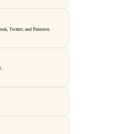
k, Twitter, and Pinterest.
U.