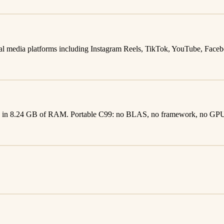
al media platforms including Instagram Reels, TikTok, YouTube, Faceboo
CPU in 8.24 GB of RAM. Portable C99: no BLAS, no framework, no GP