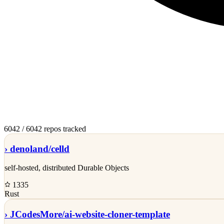
6042
/ 6042 repos tracked
›
denoland/
celld
self-hosted, distributed Durable Objects
1335
Rust
›
JCodesMore/
ai-website-cloner-template