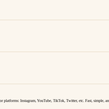
latforms: Instagram, YouTube, TikTok, Twitter, etc. Fast, simple, and