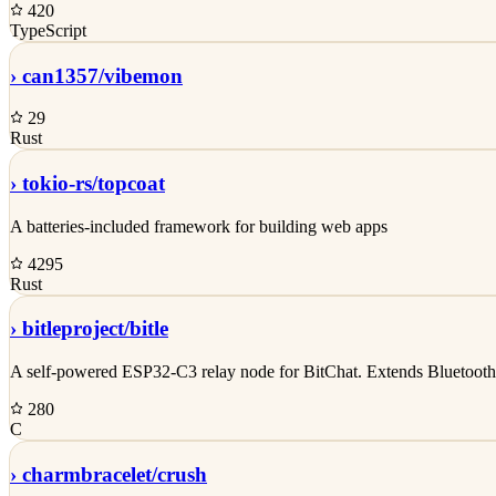
420
TypeScript
›
can1357/
vibemon
29
Rust
›
tokio-rs/
topcoat
A batteries-included framework for building web apps
4295
Rust
›
bitleproject/
bitle
A self-powered ESP32-C3 relay node for BitChat. Extends Bluetooth 
280
C
›
charmbracelet/
crush