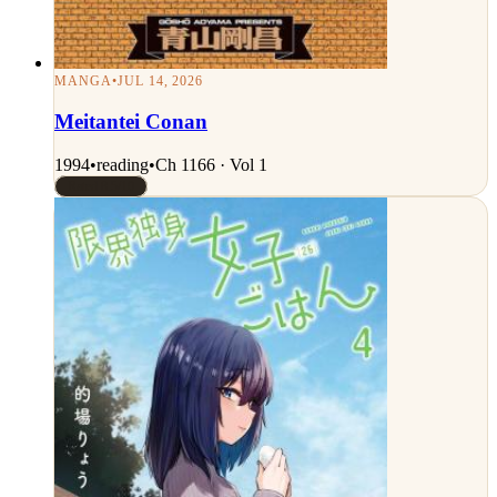
MANGA
•
JUL 14, 2026
Meitantei Conan
1994
•
reading
•
Ch 1166 · Vol 1
Rated 8.5/10