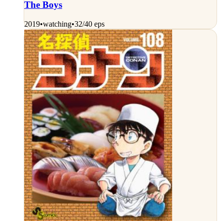
The Boys
2019
•
watching
•
32/40 eps