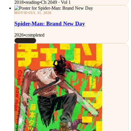
2018
•
reading
•
Ch 2049 · Vol 1
MOVIE
•
JUL 31, 2026
Spider-Man: Brand New Day
2026
•
completed
Rated 9/10