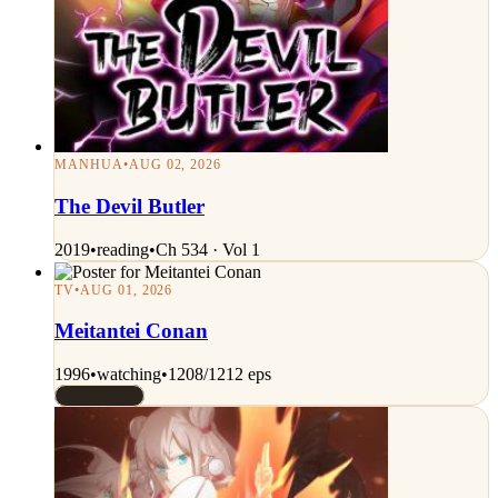
MANHUA
•
AUG 02, 2026
The Devil Butler
2019
•
reading
•
Ch 534 · Vol 1
TV
•
AUG 01, 2026
Meitantei Conan
1996
•
watching
•
1208/1212 eps
Rated 10/10