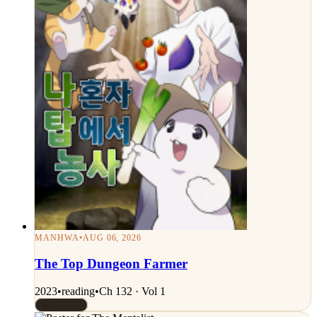
MANHWA
•
AUG 06, 2026
The Top Dungeon Farmer
2023
•
reading
•
Ch 132 · Vol 1
Rated 8/10