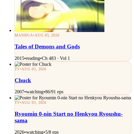
MANHUA
•
AUG 05, 2026
Tales of Demons and Gods
2015
•
reading
•
Ch 483 · Vol 1
TV
•
AUG 03, 2026
Chuck
2007
•
watching
•
86/91 eps
TV
•
AUG 03, 2026
Ryoumin 0-nin Start no Henkyou Ryoushu-
sama
2026
•
watching
•
5/8 eps