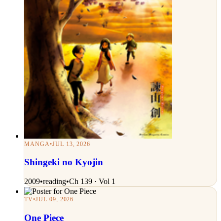
MANGA
•
JUL 13, 2026
Shingeki no Kyojin
2009
•
reading
•
Ch 139 · Vol 1
TV
•
JUL 09, 2026
One Piece