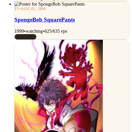
TV
•
AUG 02, 2026
SpongeBob SquarePants
1999
•
watching
•
625/635 eps
Rated 7/10