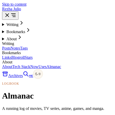
Skip to content
Rezha Julio
Writing
Bookmarks
About
Writing
Posts
Notes
Tags
Bookmarks
Links
Blogroll
Stars
About
About
Tech Stack
Now
Uses
Almanac
Archives
⌘
K
LOGBOOK
Almanac
A running log of movies, TV series, anime, games, and manga.