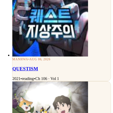
MANHWA
•
AUG 06, 2026
QUESTISM
2021
•
reading
•
Ch 106 · Vol 1