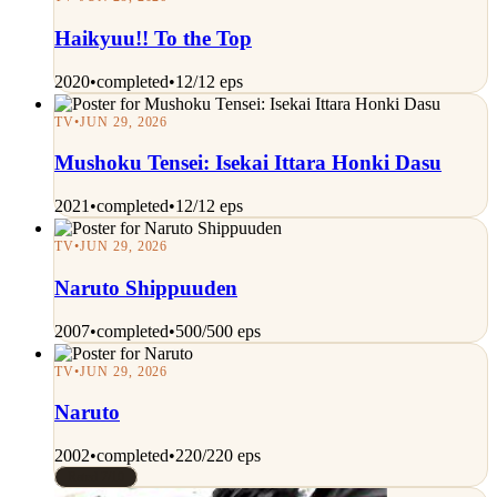
Haikyuu!! To the Top
2020
•
completed
•
12/12 eps
TV
•
JUN 29, 2026
Mushoku Tensei: Isekai Ittara Honki Dasu
2021
•
completed
•
12/12 eps
TV
•
JUN 29, 2026
Naruto Shippuuden
2007
•
completed
•
500/500 eps
TV
•
JUN 29, 2026
Naruto
2002
•
completed
•
220/220 eps
Rated 7/10