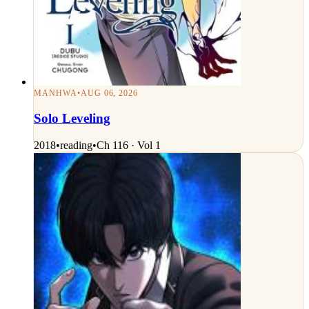
MANHWA
•
AUG 06, 2026
Solo Leveling
2018
•
reading
•
Ch 116 · Vol 1