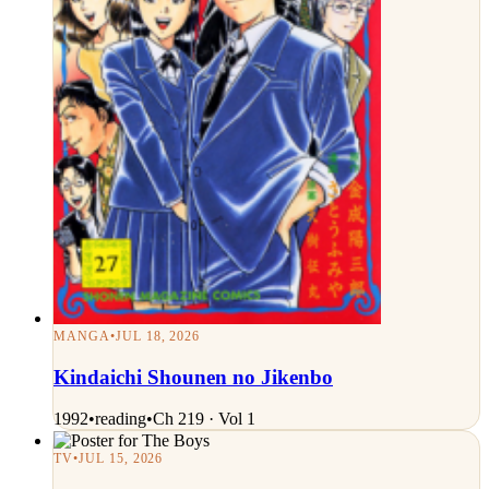
MANGA
•
JUL 18, 2026
Kindaichi Shounen no Jikenbo
1992
•
reading
•
Ch 219 · Vol 1
TV
•
JUL 15, 2026