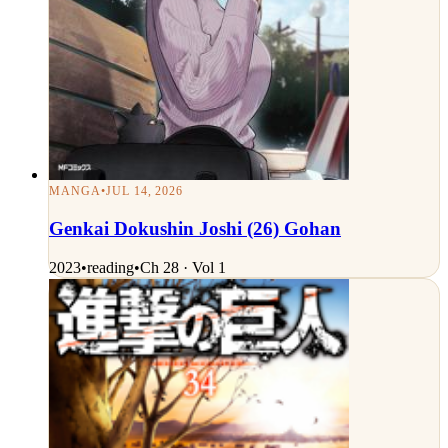
MANGA
•
JUL 14, 2026
Genkai Dokushin Joshi (26) Gohan
2023
•
reading
•
Ch 28 · Vol 1