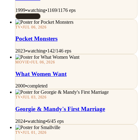
1999
•
watching
•
1169/1176 eps
Rated 10/10
TV
•
JUL 06, 2026
Pocket Monsters
2023
•
watching
•
142/146 eps
MOVIE
•
JUL 06, 2026
What Women Want
2000
•
completed
TV
•
JUL 03, 2026
Georgie & Mandy's First Marriage
2024
•
watching
•
6/45 eps
TV
•
JUL 01, 2026