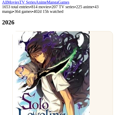
All
Movies
TV Series
Anime
Manga
Games
1653 total entries
•
814 movies
•
207 TV series
•
225 anime
•
43
manga
•
364 games
•
402d 15h watched
2026