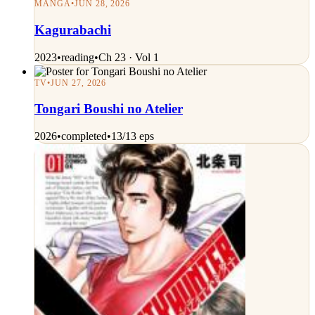
MANGA
•
JUN 28, 2026
Kagurabachi
2023
•
reading
•
Ch 23 · Vol 1
TV
•
JUN 27, 2026
Tongari Boushi no Atelier
2026
•
completed
•
13/13 eps