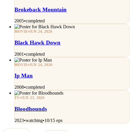
Brokeback Mountain
2005
•
completed
MOVIE
•
JUN 24, 2026
Black Hawk Down
2001
•
completed
MOVIE
•
JUN 24, 2026
Ip Man
2008
•
completed
TV
•
JUN 23, 2026
Bloodhounds
2023
•
watching
•
10/15 eps