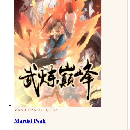
MANHUA
•
AUG 01, 2026
Martial Peak