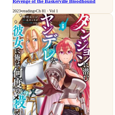
Revenge of the Baskerville Bloodhound
2023
•
reading
•
Ch 81 · Vol 1