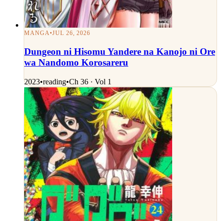
MANGA
•
JUL 26, 2026
Dungeon ni Hisomu Yandere na Kanojo ni Ore
wa Nandomo Korosareru
2023
•
reading
•
Ch 36 · Vol 1