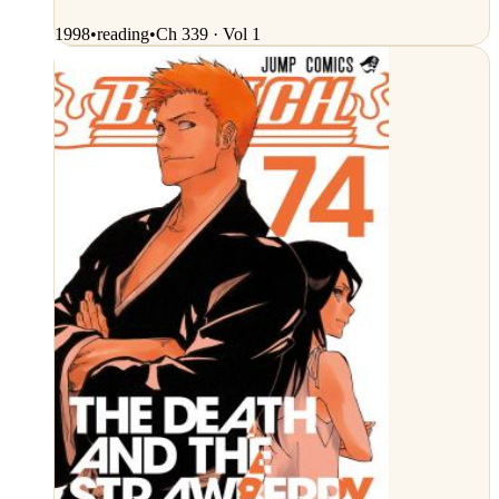
1998
•
reading
•
Ch 339 · Vol 1