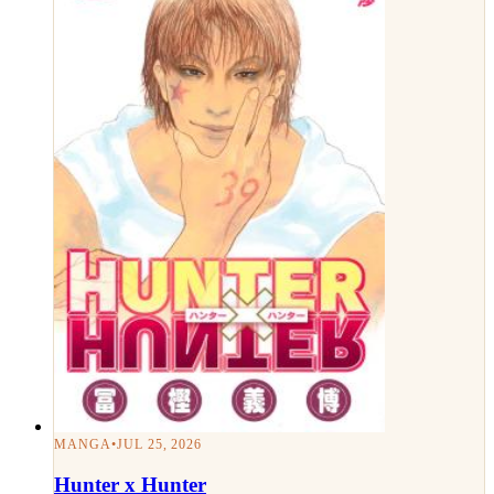
MANGA
•
JUL 25, 2026
Hunter x Hunter