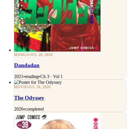
MANGA
•
JUL 26, 2026
Dandadan
2021
•
reading
•
Ch 3 · Vol 1
MOVIE
•
JUL 26, 2026
The Odyssey
2026
•
completed