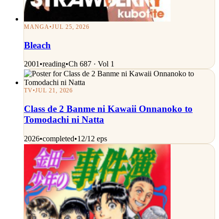
MANGA
•
JUL 25, 2026
Bleach
2001
•
reading
•
Ch 687 · Vol 1
TV
•
JUL 21, 2026
Class de 2 Banme ni Kawaii Onnanoko to
Tomodachi ni Natta
2026
•
completed
•
12/12 eps