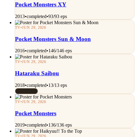
Pocket Monsters XY
2013
•
completed
•
93/93 eps
TV
•
JUN 29, 2026
Pocket Monsters Sun & Moon
2016
•
completed
•
146/146 eps
TV
•
JUN 29, 2026
Hataraku Saibou
2018
•
completed
•
13/13 eps
Rated 7/10
TV
•
JUN 29, 2026
Pocket Monsters
2019
•
completed
•
136/136 eps
TV
•
JUN 29, 2026