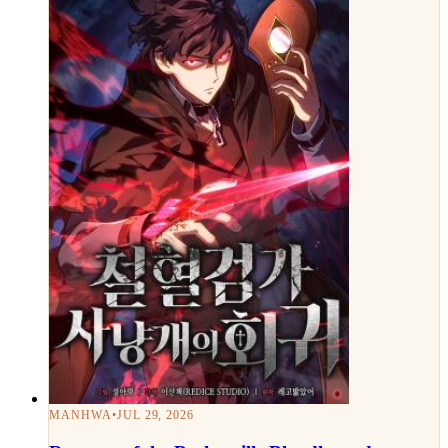
MANHWA
•
JUL 29, 2026