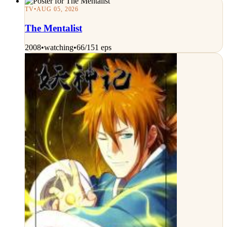
TV
•
AUG 05, 2026
The Mentalist
2008
•
watching
•
66/151 eps