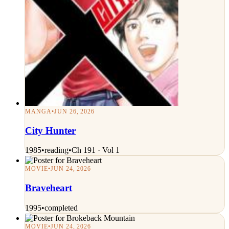
MANGA
•
JUN 26, 2026
City Hunter
1985
•
reading
•
Ch 191 · Vol 1
MOVIE
•
JUN 24, 2026
Braveheart
1995
•
completed
MOVIE
•
JUN 24, 2026