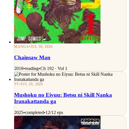
MANGA
•
JUL 30, 2026
Chainsaw Man
2018
•
reading
•
Ch 192 · Vol 1
TV
•
JUL 29, 2026
Mushoku no Eiyuu: Betsu ni Skill Nanka
Iranakattanda ga
2025
•
completed
•
12/12 eps