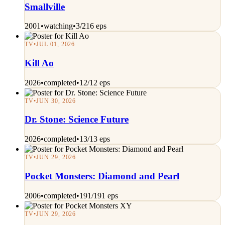
Smallville
2001
•
watching
•
3/216 eps
TV
•
JUL 01, 2026
Kill Ao
2026
•
completed
•
12/12 eps
TV
•
JUN 30, 2026
Dr. Stone: Science Future
2026
•
completed
•
13/13 eps
TV
•
JUN 29, 2026
Pocket Monsters: Diamond and Pearl
2006
•
completed
•
191/191 eps
TV
•
JUN 29, 2026