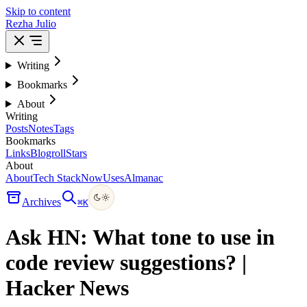
Skip to content
Rezha Julio
Writing
Bookmarks
About
Writing
Posts
Notes
Tags
Bookmarks
Links
Blogroll
Stars
About
About
Tech Stack
Now
Uses
Almanac
Archives
⌘
K
Ask HN: What tone to use in
code review suggestions? |
Hacker News