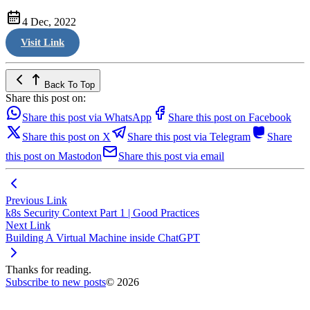
4 Dec, 2022
Visit Link
Back To Top
Share this post on:
Share this post via WhatsApp
Share this post on Facebook
Share this post on X
Share this post via Telegram
Share
this post on Mastodon
Share this post via email
Previous Link
k8s Security Context Part 1 | Good Practices
Next Link
Building A Virtual Machine inside ChatGPT
Thanks for reading.
Subscribe to new posts
© 2026