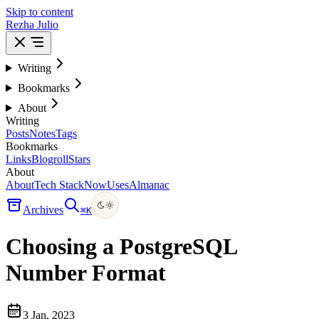
Skip to content
Rezha Julio
Writing
Bookmarks
About
Writing
Posts
Notes
Tags
Bookmarks
Links
Blogroll
Stars
About
About
Tech Stack
Now
Uses
Almanac
Archives
⌘
K
Choosing a PostgreSQL
Number Format
3 Jan, 2023