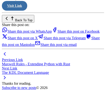
Visit Link
Back To Top
Share this post on:
Share this post via WhatsApp
Share this post on Facebook
Share this post on X
Share this post via Telegram
Share
this post on Mastodon
Share this post via email
Previous Link
Maxwell Rules - Extending Python with Rust
Next Link
The KDL Document Language
Thanks for reading.
Subscribe to new posts
© 2026