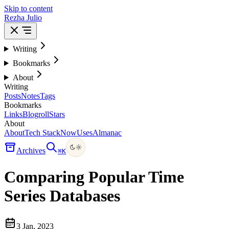
Skip to content
Rezha Julio
Writing
Bookmarks
About
Writing
Posts
Notes
Tags
Bookmarks
Links
Blogroll
Stars
About
About
Tech Stack
Now
Uses
Almanac
Archives
⌘
K
Comparing Popular Time
Series Databases
3 Jan, 2023