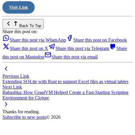
Visit Link
Back To Top
Share this post on:
Share this post via WhatsApp
Share this post on Facebook
Share this post on X
Share this post via Telegram
Share
this post on Mastodon
Share this post via email
Previous Link
Extending SQLite with Rust to support Excel files as virtual tables
Next Link
Babashka: How GraalVM Helped Create a Fast-Starting Scripting
Environment for Clojure
Thanks for reading.
Subscribe to new posts
© 2026