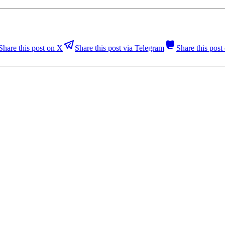
Share this post on X
Share this post via Telegram
Share this pos