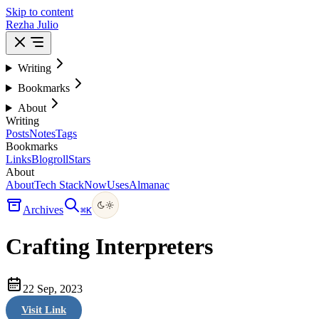
Skip to content
Rezha Julio
Writing
Bookmarks
About
Writing
Posts
Notes
Tags
Bookmarks
Links
Blogroll
Stars
About
About
Tech Stack
Now
Uses
Almanac
Archives
⌘
K
Crafting Interpreters
22 Sep, 2023
Visit Link