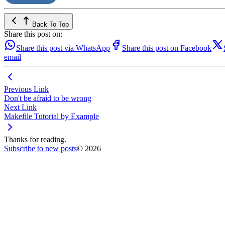
Back To Top
Share this post on:
Share this post via WhatsApp
Share this post on Facebook
email
Previous Link
Don't be afraid to be wrong
Next Link
Makefile Tutorial by Example
Thanks for reading.
Subscribe to new posts
© 2026