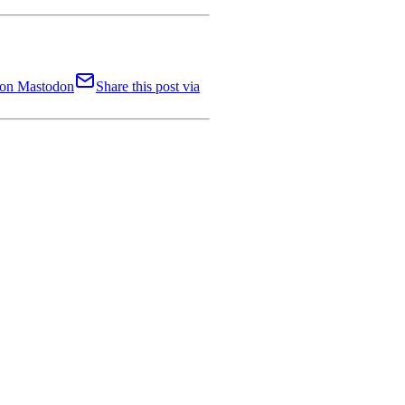
t on Mastodon
Share this post via