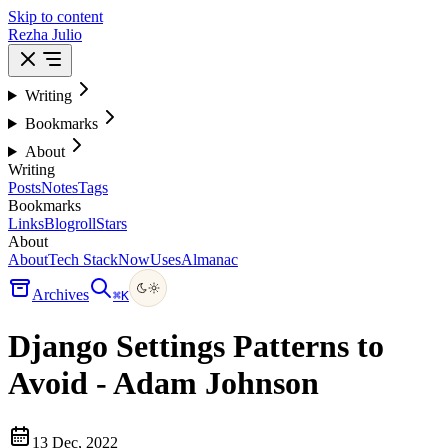
Skip to content
Rezha Julio
Writing
Bookmarks
About
Writing
Posts
Notes
Tags
Bookmarks
Links
Blogroll
Stars
About
About
Tech Stack
Now
Uses
Almanac
Archives
⌘
K
Django Settings Patterns to
Avoid - Adam Johnson
13 Dec, 2022