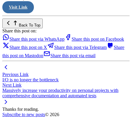
Visit Link
Back To Top
Share this post on:
Share this post via WhatsApp
Share this post on Facebook
Share this post on X
Share this post via Telegram
Share
this post on Mastodon
Share this post via email
Previous Link
I/O is no longer the bottleneck
Next Link
Massively increase your productivity on personal projects with
comprehensive documentation and automated tests
Thanks for reading.
Subscribe to new posts
© 2026