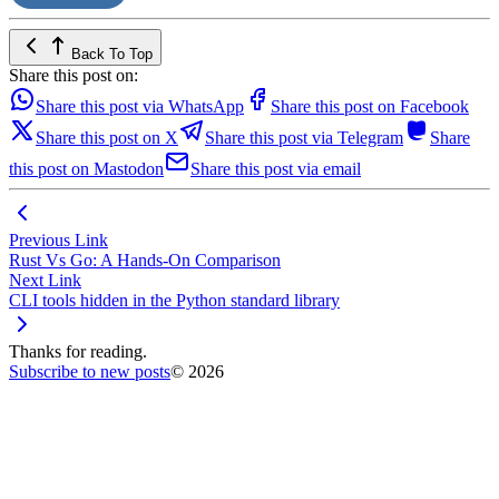
Back To Top
Share this post on:
Share this post via WhatsApp
Share this post on Facebook
Share this post on X
Share this post via Telegram
Share
this post on Mastodon
Share this post via email
Previous Link
Rust Vs Go: A Hands-On Comparison
Next Link
CLI tools hidden in the Python standard library
Thanks for reading.
Subscribe to new posts
© 2026