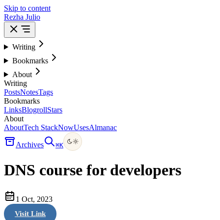
Skip to content
Rezha Julio
Writing
Bookmarks
About
Writing
Posts
Notes
Tags
Bookmarks
Links
Blogroll
Stars
About
About
Tech Stack
Now
Uses
Almanac
Archives
⌘
K
DNS course for developers
1 Oct, 2023
Visit Link