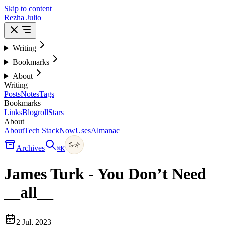
Skip to content
Rezha Julio
Writing
Bookmarks
About
Writing
Posts
Notes
Tags
Bookmarks
Links
Blogroll
Stars
About
About
Tech Stack
Now
Uses
Almanac
Archives
⌘
K
James Turk - You Don’t Need
__all__
2 Jul, 2023