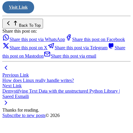
Visit Link
Back To Top
Share this post on:
Share this post via WhatsApp
Share this post on Facebook
Share this post on X
Share this post via Telegram
Share
this post on Mastodon
Share this post via email
Previous Link
How does Linux really handle writes?
Next Link
Demystifying Text Data with the unstructured Python Library |
Saeed Esmaili
Thanks for reading.
Subscribe to new posts
© 2026