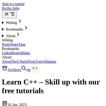
Skip to content
Rezha Julio
Writing
Bookmarks
About
Writing
Posts
Notes
Tags
Bookmarks
Links
Blogroll
Stars
About
About
Tech Stack
Now
Uses
Almanac
Archives
⌘
K
Learn C++ – Skill up with our
free tutorials
16 Jan, 2023