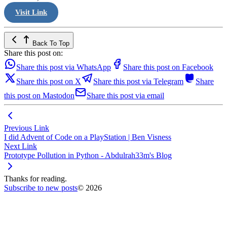
Visit Link
Back To Top
Share this post on:
Share this post via WhatsApp
Share this post on Facebook
Share this post on X
Share this post via Telegram
Share
this post on Mastodon
Share this post via email
Previous Link
I did Advent of Code on a PlayStation | Ben Visness
Next Link
Prototype Pollution in Python - Abdulrah33m's Blog
Thanks for reading.
Subscribe to new posts
© 2026