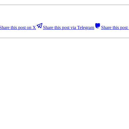
Share this post on X
Share this post via Telegram
Share this pos