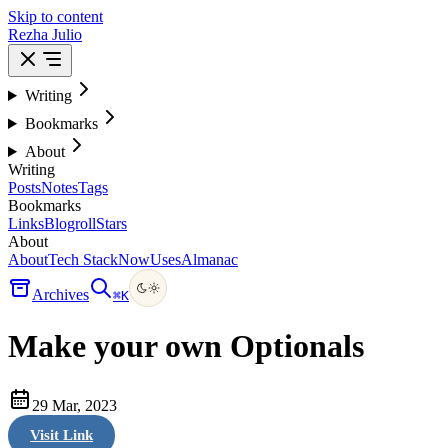
Skip to content
Rezha Julio
Writing
Bookmarks
About
Writing
Posts
Notes
Tags
Bookmarks
Links
Blogroll
Stars
About
About
Tech Stack
Now
Uses
Almanac
Archives
⌘
K
Make your own Optionals
29 Mar, 2023
Visit Link