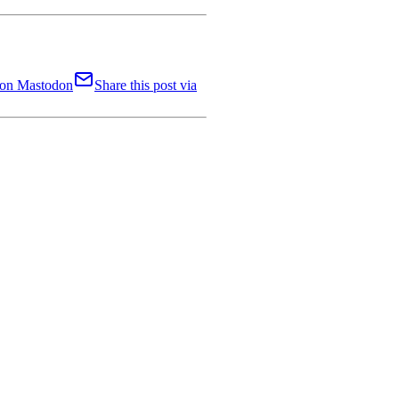
t on Mastodon
Share this post via