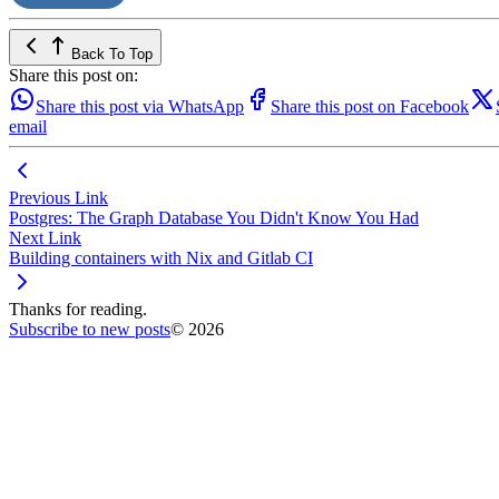
Back To Top
Share this post on:
Share this post via WhatsApp
Share this post on Facebook
email
Previous Link
Postgres: The Graph Database You Didn't Know You Had
Next Link
Building containers with Nix and Gitlab CI
Thanks for reading.
Subscribe to new posts
© 2026