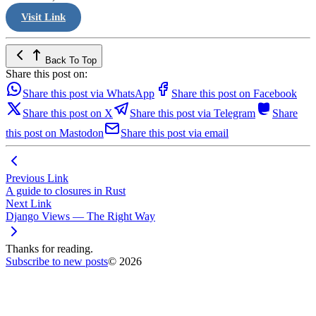
Visit Link
Back To Top
Share this post on:
Share this post via WhatsApp
Share this post on Facebook
Share this post on X
Share this post via Telegram
Share
this post on Mastodon
Share this post via email
Previous Link
A guide to closures in Rust
Next Link
Django Views — The Right Way
Thanks for reading.
Subscribe to new posts
© 2026