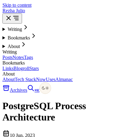
Skip to content
Rezha Julio
Writing
Bookmarks
About
Writing
Posts
Notes
Tags
Bookmarks
Links
Blogroll
Stars
About
About
Tech Stack
Now
Uses
Almanac
Archives
⌘
K
PostgreSQL Process
Architecture
10 Jun, 2023