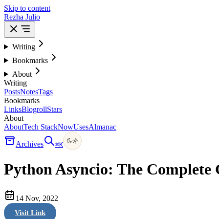
Skip to content
Rezha Julio
Writing
Bookmarks
About
Writing
Posts
Notes
Tags
Bookmarks
Links
Blogroll
Stars
About
About
Tech Stack
Now
Uses
Almanac
Archives
⌘
K
Python Asyncio: The Complete
14 Nov, 2022
Visit Link