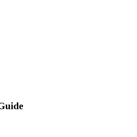
 Guide