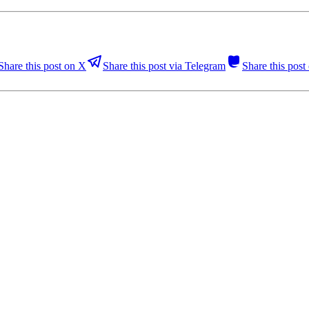
Share this post on X
Share this post via Telegram
Share this pos