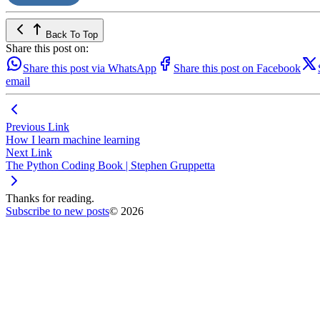
Back To Top
Share this post on:
Share this post via WhatsApp
Share this post on Facebook
email
Previous Link
How I learn machine learning
Next Link
The Python Coding Book | Stephen Gruppetta
Thanks for reading.
Subscribe to new posts
© 2026