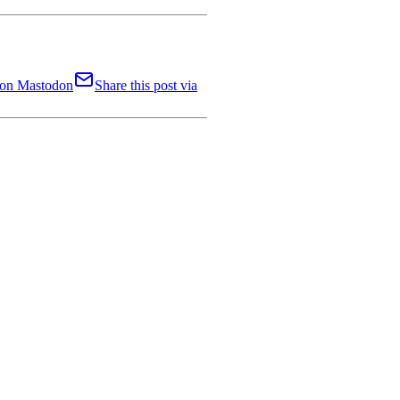
t on Mastodon
Share this post via