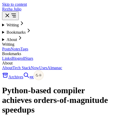
Skip to content
Rezha Julio
Writing
Bookmarks
About
Writing
Posts
Notes
Tags
Bookmarks
Links
Blogroll
Stars
About
About
Tech Stack
Now
Uses
Almanac
Archives
⌘
K
Python-based compiler
achieves orders-of-magnitude
speedups