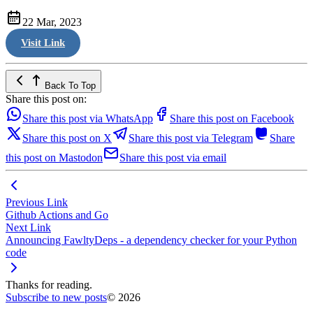
22 Mar, 2023
Visit Link
Back To Top
Share this post on:
Share this post via WhatsApp
Share this post on Facebook
Share this post on X
Share this post via Telegram
Share
this post on Mastodon
Share this post via email
Previous Link
Github Actions and Go
Next Link
Announcing FawltyDeps - a dependency checker for your Python
code
Thanks for reading.
Subscribe to new posts
© 2026