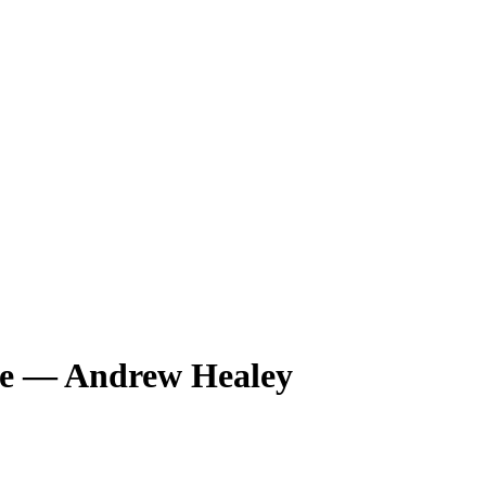
de — Andrew Healey