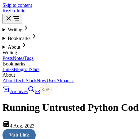
Skip to content
Rezha Julio
Writing
Bookmarks
About
Writing
Posts
Notes
Tags
Bookmarks
Links
Blogroll
Stars
About
About
Tech Stack
Now
Uses
Almanac
Archives
⌘
K
Running Untrusted Python Co
4 Aug, 2023
Visit Link