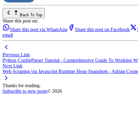
Back To Top
Share this post on:
Share this post via WhatsApp
Share this post on Facebook
email
Previous Link
Python ConfigParser Tutorial - Comprehensive Guide To Working Wit
Next Link
Web Scraping via Javascript Runtime Heap Snapshots - Adrian Coon
Thanks for reading.
Subscribe to new posts
© 2026