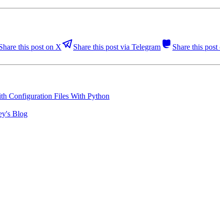
Share this post on X
Share this post via Telegram
Share this pos
h Configuration Files With Python
ey's Blog