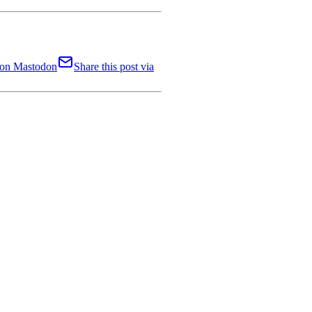
t on Mastodon
Share this post via