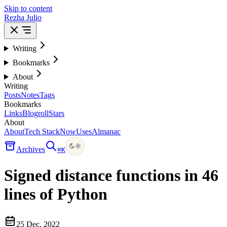
Skip to content
Rezha Julio
Writing
Bookmarks
About
Writing
Posts
Notes
Tags
Bookmarks
Links
Blogroll
Stars
About
About
Tech Stack
Now
Uses
Almanac
Archives
⌘
K
Signed distance functions in 46
lines of Python
25 Dec, 2022