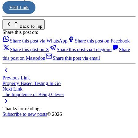
Visit Link
Back To Top
Share this post on:
Share this post via WhatsApp
Share this post on Facebook
Share this post on X
Share this post via Telegram
Share
this post on Mastodon
Share this post via email
Previous Link
Property-Based Testing In Go
Next Link
The Impotence of Being Clever
Thanks for reading.
Subscribe to new posts
© 2026