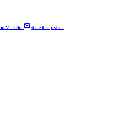
t on Mastodon
Share this post via