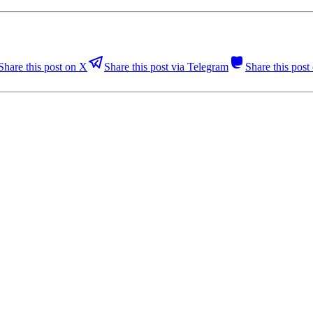
Share this post on X
Share this post via Telegram
Share this pos