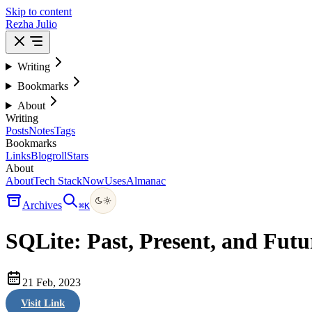
Skip to content
Rezha Julio
Writing
Bookmarks
About
Writing
Posts
Notes
Tags
Bookmarks
Links
Blogroll
Stars
About
About
Tech Stack
Now
Uses
Almanac
Archives
⌘
K
SQLite: Past, Present, and Futu
21 Feb, 2023
Visit Link