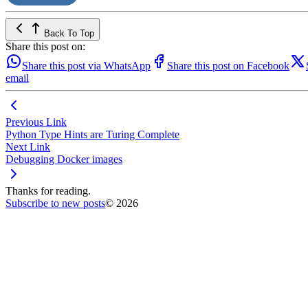
Back To Top
Share this post on:
Share this post via WhatsApp
Share this post on Facebook
email
Previous Link
Python Type Hints are Turing Complete
Next Link
Debugging Docker images
Thanks for reading.
Subscribe to new posts
© 2026