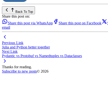
Back To Top
Share this post on:
Share this post via WhatsApp
Share this post on Facebook
email
Previous Link
Julia and Python better together
Next Link
Pydantic vs Protobuf vs Namedtuples vs Dataclasses
Thanks for reading.
Subscribe to new posts
© 2026