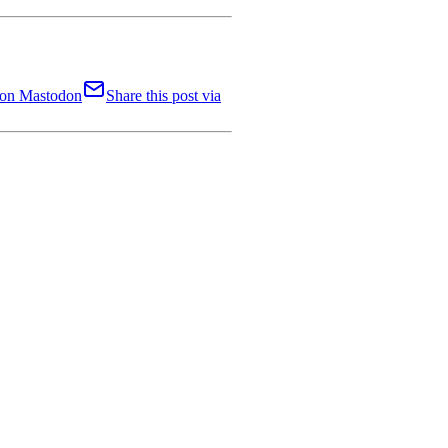
t on Mastodon
Share this post via