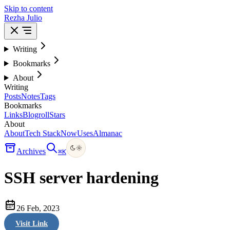
Skip to content
Rezha Julio
Writing
Bookmarks
About
Writing
Posts
Notes
Tags
Bookmarks
Links
Blogroll
Stars
About
About
Tech Stack
Now
Uses
Almanac
Archives
⌘
K
SSH server hardening
26 Feb, 2023
Visit Link