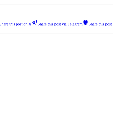
Share this post on X
Share this post via Telegram
Share this pos