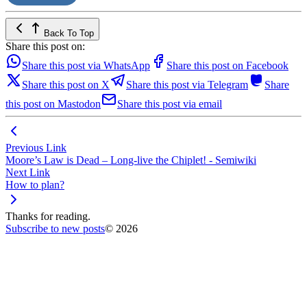
Back To Top
Share this post on:
Share this post via WhatsApp
Share this post on Facebook
Share this post on X
Share this post via Telegram
Share
this post on Mastodon
Share this post via email
Previous Link
Moore’s Law is Dead – Long-live the Chiplet! - Semiwiki
Next Link
How to plan?
Thanks for reading.
Subscribe to new posts
© 2026