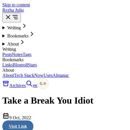
Skip to content
Rezha Julio
Writing
Bookmarks
About
Writing
Posts
Notes
Tags
Bookmarks
Links
Blogroll
Stars
About
About
Tech Stack
Now
Uses
Almanac
Archives
⌘
K
Take a Break You Idiot
9 Oct, 2022
Visit Link