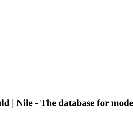
ld | Nile - The database for mod