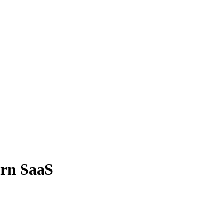
ern SaaS