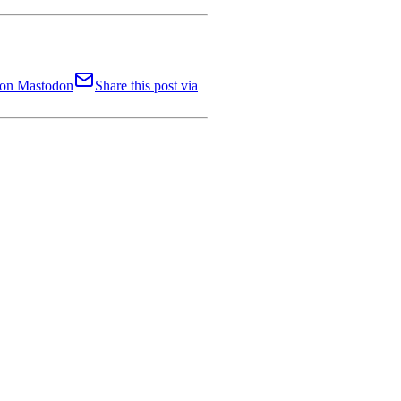
t on Mastodon
Share this post via