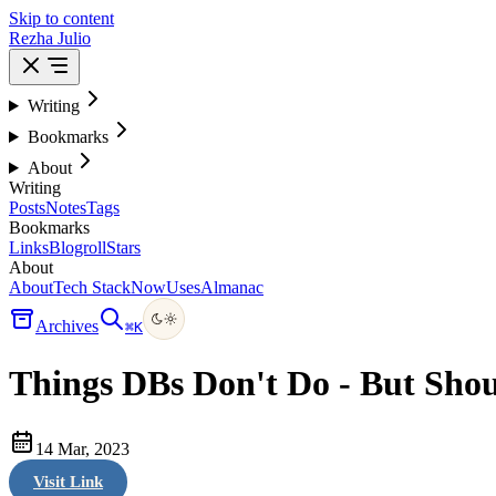
Skip to content
Rezha Julio
Writing
Bookmarks
About
Writing
Posts
Notes
Tags
Bookmarks
Links
Blogroll
Stars
About
About
Tech Stack
Now
Uses
Almanac
Archives
⌘
K
Things DBs Don't Do - But Shou
14 Mar, 2023
Visit Link