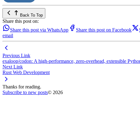
Back To Top
Share this post on:
Share this post via WhatsApp
Share this post on Facebook
email
Previous Link
exaloop/codon: A high-performance, zero-overhead, extensible Pyt
Next Link
Rust Web Development
Thanks for reading.
Subscribe to new posts
© 2026