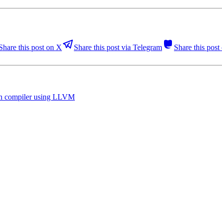
Share this post on X
Share this post via Telegram
Share this pos
hon compiler using LLVM