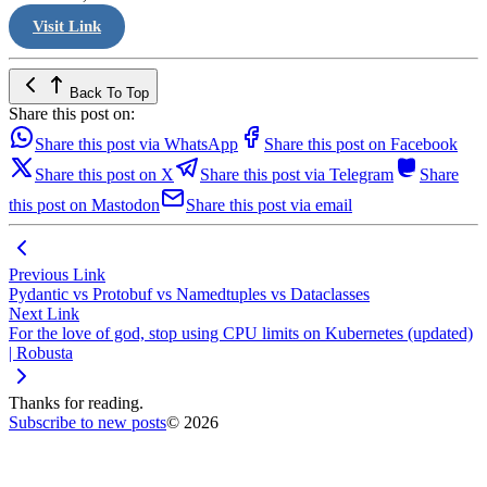
Visit Link
Back To Top
Share this post on:
Share this post via WhatsApp
Share this post on Facebook
Share this post on X
Share this post via Telegram
Share
this post on Mastodon
Share this post via email
Previous Link
Pydantic vs Protobuf vs Namedtuples vs Dataclasses
Next Link
For the love of god, stop using CPU limits on Kubernetes (updated)
| Robusta
Thanks for reading.
Subscribe to new posts
© 2026