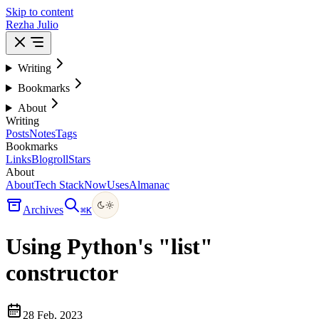
Skip to content
Rezha Julio
Writing
Bookmarks
About
Writing
Posts
Notes
Tags
Bookmarks
Links
Blogroll
Stars
About
About
Tech Stack
Now
Uses
Almanac
Archives
⌘
K
Using Python's "list"
constructor
28 Feb, 2023