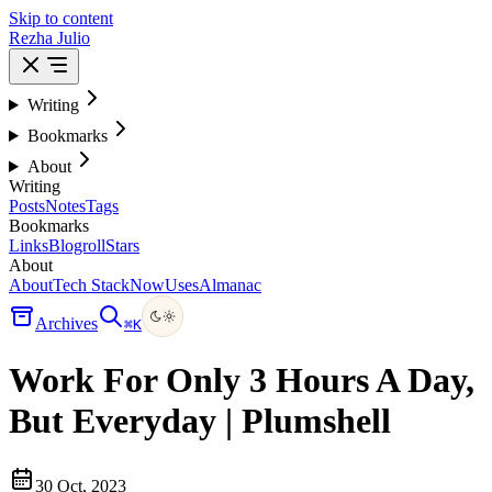
Skip to content
Rezha Julio
Writing
Bookmarks
About
Writing
Posts
Notes
Tags
Bookmarks
Links
Blogroll
Stars
About
About
Tech Stack
Now
Uses
Almanac
Archives
⌘
K
Work For Only 3 Hours A Day,
But Everyday | Plumshell
30 Oct, 2023