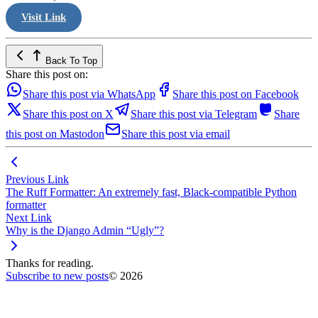
Visit Link
Back To Top
Share this post on:
Share this post via WhatsApp
Share this post on Facebook
Share this post on X
Share this post via Telegram
Share
this post on Mastodon
Share this post via email
Previous Link
The Ruff Formatter: An extremely fast, Black-compatible Python
formatter
Next Link
Why is the Django Admin “Ugly”?
Thanks for reading.
Subscribe to new posts
© 2026