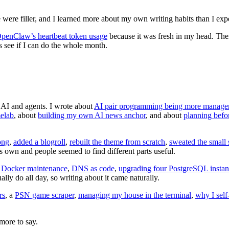
were filler, and I learned more about my own writing habits than I exp
penClaw’s heartbeat token usage
because it was fresh in my head. Then
s see if I can do the whole month.
s AI and agents. I wrote about
AI pair programming being more manage
elab
, about
building my own AI news anchor
, and about
planning befo
ong
,
added a blogroll
,
rebuilt the theme from scratch
,
sweated the small 
s own and people seemed to find different parts useful.
.
Docker maintenance
,
DNS as code
,
upgrading four PostgreSQL instan
ually do all day, so writing about it came naturally.
rs
, a
PSN game scraper
,
managing my house in the terminal
,
why I self
more to say.