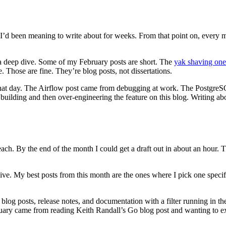
ff I’d been meaning to write about for weeks. From that point on, every 
a deep dive. Some of my February posts are short. The
yak shaving one
e. Those are fine. They’re blog posts, not dissertations.
 that day. The Airflow post came from debugging at work. The Postgr
uilding and then over-engineering the feature on this blog. Writing ab
ach. By the end of the month I could get a draft out in about an hour. The
sive. My best posts from this month are the ones where I pick one specif
log posts, release notes, and documentation with a filter running in the
uary came from reading Keith Randall’s Go blog post and wanting to ex