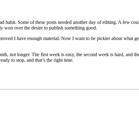
bad habit. Some of these posts needed another day of editing. A few co
lly won over the desire to publish something good.
it proved I have enough material. Now I want to be pickier about what 
month, not longer. The first week is easy, the second week is hard, and t
ady to stop, and that’s the right time.