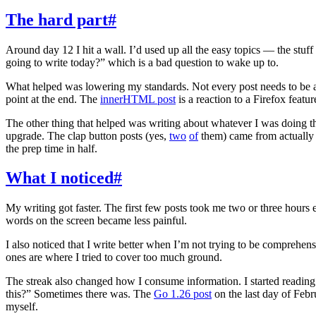
The hard part
#
Around day 12 I hit a wall. I’d used up all the easy topics — the stu
going to write today?” which is a bad question to wake up to.
What helped was lowering my standards. Not every post needs to be 
point at the end. The
innerHTML post
is a reaction to a Firefox featur
The other thing that helped was writing about whatever I was doing
upgrade. The clap button posts (yes,
two
of
them) came from actually b
the prep time in half.
What I noticed
#
My writing got faster. The first few posts took me two or three hours e
words on the screen became less painful.
I also noticed that I write better when I’m not trying to be comprehen
ones are where I tried to cover too much ground.
The streak also changed how I consume information. I started reading b
this?” Sometimes there was. The
Go 1.26 post
on the last day of Febr
myself.