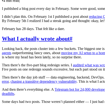
•
4 min read
|
I published a blog post every day in February. Some were good, some 
I didn’t plan this. On February 1st I published a post about
reducing O
By February 5th I realized I had a streak going and thought: okay, let’
February has 28 days. That felt like a dare.
What I actually wrote about
#
Looking back, the posts cluster into a few buckets. The biggest one i
agents
outperforming fancy ones, about
moving my AI setup to a hom
is where my head has been lately, so no surprise there.
Then there’s the five-part blog redesign series. I
audited what was wr
Five posts on one redesign sounds excessive, but each part stood on it
Then there’s the day job stuff — data engineering, backend, DevOps
error
,
chasing a transitive dependency vulnerability
. This is what I act
And then there’s everything else. A
Telegram bot for 24,000 develope
deadlifts
.
Some days had two posts. Those weren’t planned either — I just had 