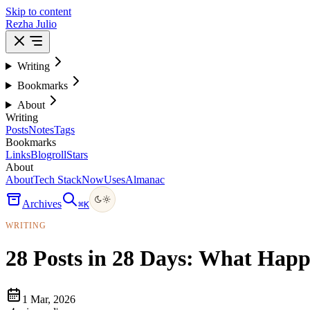
Skip to content
Rezha Julio
Writing
Bookmarks
About
Writing
Posts
Notes
Tags
Bookmarks
Links
Blogroll
Stars
About
About
Tech Stack
Now
Uses
Almanac
Archives
⌘
K
WRITING
28 Posts in 28 Days: What Hap
1 Mar, 2026