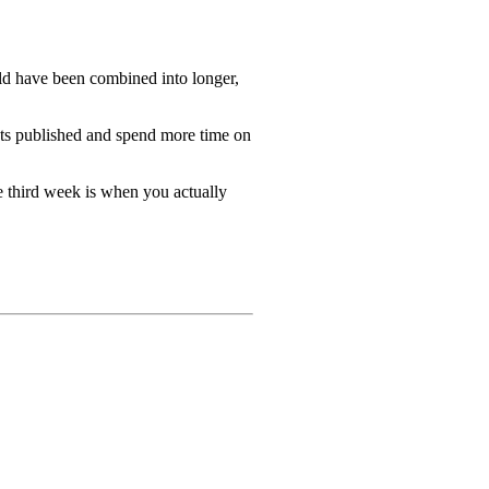
uld have been combined into longer,
gets published and spend more time on
he third week is when you actually