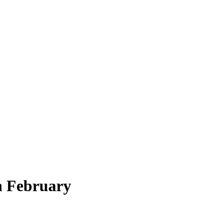
n February