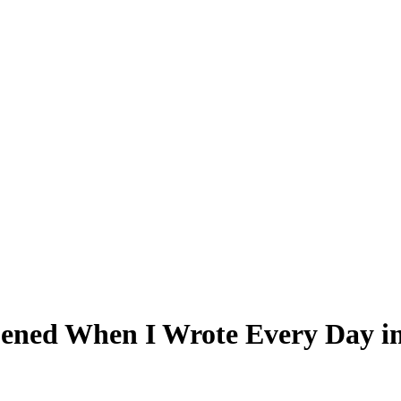
pened When I Wrote Every Day i