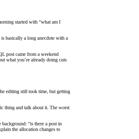
morning started with “what am I
is basically a long anecdote with a
eSQL post came from a weekend
out what you’re already doing cuts
 editing still took time, but getting
ic thing and talk about it. The worst
 background: “is there a post in
plain the allocation changes to