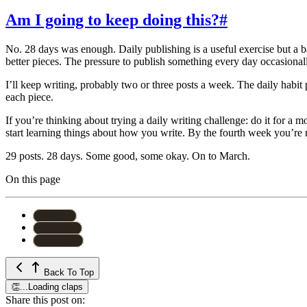
Am I going to keep doing this?
#
No. 28 days was enough. Daily publishing is a useful exercise but a 
better pieces. The pressure to publish something every day occasiona
I’ll keep writing, probably two or three posts a week. The daily hab
each piece.
If you’re thinking about trying a daily writing challenge: do it for a 
start learning things about how you write. By the fourth week you’re re
29 posts. 28 days. Some good, some okay. On to March.
On this page
#
writing
#
blogging
#
reflection
Back To Top
👏
...
Loading claps
Share this post on: