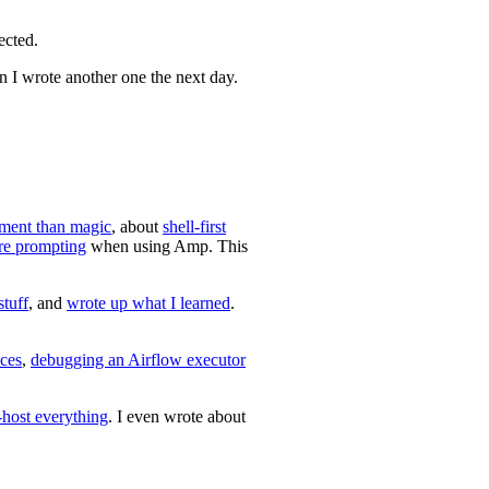
ected.
 I wrote another one the next day.
ment than magic
, about
shell-first
re prompting
when using Amp. This
stuff
, and
wrote up what I learned
.
ces
,
debugging an Airflow executor
-host everything
. I even wrote about