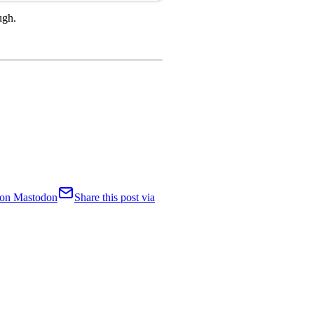
ugh.
t on Mastodon
Share this post via