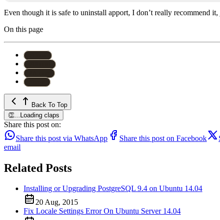
Even though it is safe to uninstall apport, I don’t really recommend it
On this page
#
Linux
#
Ubuntu
#
Apport
#
Error
Back To Top
👏
...
Loading claps
Share this post on:
Share this post via WhatsApp
Share this post on Facebook
email
Related Posts
Installing or Upgrading PostgreSQL 9.4 on Ubuntu 14.04
20 Aug, 2015
Fix Locale Settings Error On Ubuntu Server 14.04