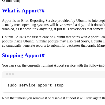
•
2 min read
|
What is Apport?
#
Apport is an Error Reporting Service provided by Ubuntu to intercep
actually most operating systems will have several a day, and it doesn
disabled, as it doesn’t fix anything, it just tells developers that some
Ubuntu 12.04 is the first release of Ubuntu that ships with Apport Err
popups inside Ubuntu. Similar popups may also read Sorry, Ubuntu 12.
automatically generate reports to submit for packages that crash. Many r
Stopping Apport
#
You can stop the currently running Apport service with the followin
sudo
service
apport
stop
Note that unless you remove it or disable it at boot it will start again