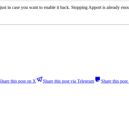
, just in case you want to enable it back. Stopping Apport is already eno
Share this post on X
Share this post via Telegram
Share this pos