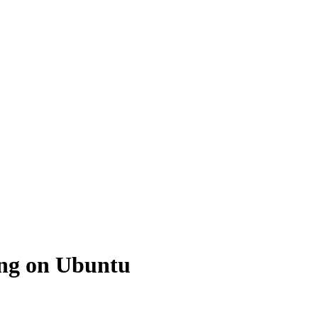
ing on Ubuntu