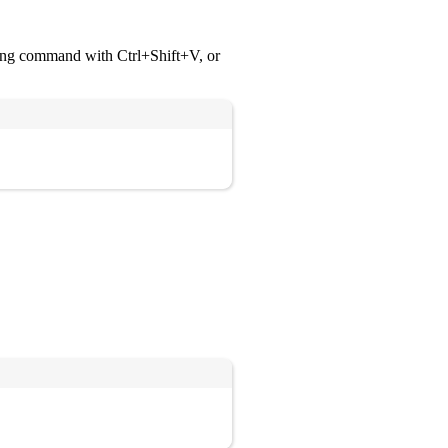
wing command with Ctrl+Shift+V, or
Copy
Copy