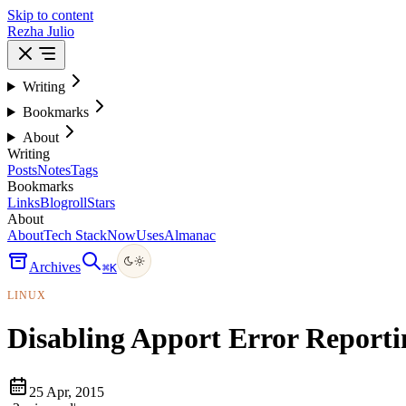
Skip to content
Rezha Julio
Writing
Bookmarks
About
Writing
Posts
Notes
Tags
Bookmarks
Links
Blogroll
Stars
About
About
Tech Stack
Now
Uses
Almanac
Archives
⌘
K
LINUX
Disabling Apport Error Report
25 Apr, 2015