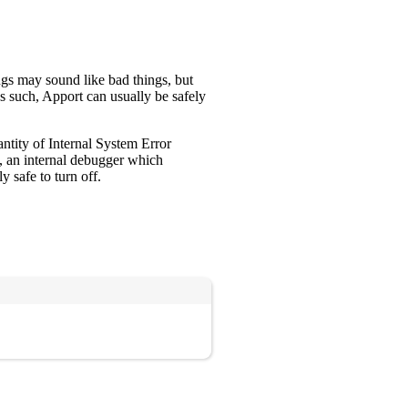
gs may sound like bad things, but
s such, Apport can usually be safely
antity of Internal System Error
, an internal debugger which
y safe to turn off.
Copy