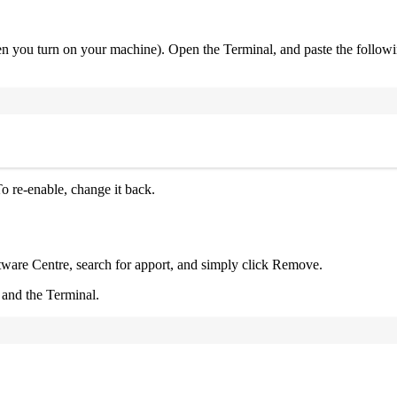
en you turn on your machine). Open the Terminal, and paste the follo
Terminal window
o re-enable, change it back.
ftware Centre, search for apport, and simply click Remove.
 and the Terminal.
Terminal window