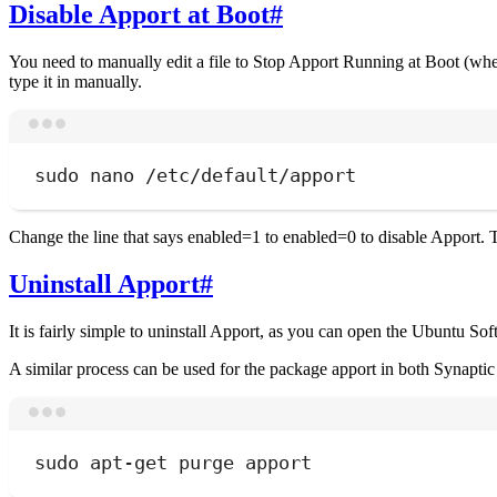
Disable Apport at Boot
#
You need to manually edit a file to Stop Apport Running at Boot (wh
type it in manually.
sudo
nano
/etc/default/apport
Change the line that says enabled=1 to enabled=0 to disable Apport. T
Uninstall Apport
#
It is fairly simple to uninstall Apport, as you can open the Ubuntu So
A similar process can be used for the package apport in both Synaptic
sudo
apt-get
purge
apport