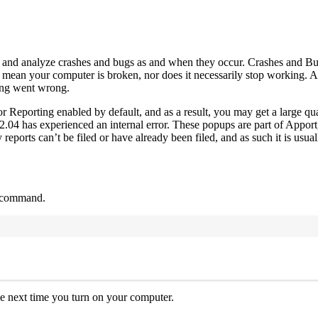
t and analyze crashes and bugs as and when they occur. Crashes and Bu
’t mean your computer is broken, nor does it necessarily stop working. A
thing went wrong.
or Reporting enabled by default, and as a result, you may get a large qu
04 has experienced an internal error. These popups are part of Apport
eports can’t be filed or have already been filed, and as such it is usuall
g command.
Terminal window
 the next time you turn on your computer.