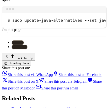
Terminal window
$
sudo
update-java-alternatives
--set
jav
On this page
#
Java
#
Ubuntu
Back To Top
👏
...
Loading claps
Share this post on:
Share this post via WhatsApp
Share this post on Facebook
Share this post on X
Share this post via Telegram
Share
this post on Mastodon
Share this post via email
Related Posts