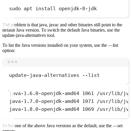
sudo
apt
install
openjdk-8-jdk
The problem is that java, javac and other binaries still point to the
default Java version. To switch the default Java binaries, use the
update-java-alternatives tool.
To list the Java versions installed on your system, use the —list
option:
Terminal window
update-java-alternatives
--list
java-1.6.0-openjdk-amd64 1061 /usr/lib/jv
java-1.7.0-openjdk-amd64 1071 /usr/lib/jv
java-1.8.0-openjdk-amd64 1069 /usr/lib/jv
To set one of the above Java versions as the default, use the —set
option: