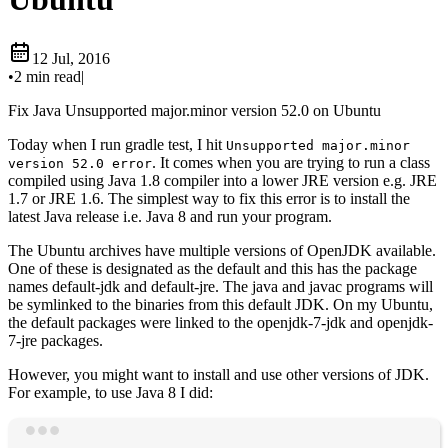
12 Jul, 2016
•
2 min read
|
Fix Java Unsupported major.minor version 52.0 on Ubuntu
Today when I run gradle test, I hit
Unsupported major.minor
. It comes when you are trying to run a class
version 52.0 error
compiled using Java 1.8 compiler into a lower JRE version e.g. JRE
1.7 or JRE 1.6. The simplest way to fix this error is to install the
latest Java release i.e. Java 8 and run your program.
The Ubuntu archives have multiple versions of OpenJDK available.
One of these is designated as the default and this has the package
names default-jdk and default-jre. The java and javac programs will
be symlinked to the binaries from this default JDK. On my Ubuntu,
the default packages were linked to the openjdk-7-jdk and openjdk-
7-jre packages.
However, you might want to install and use other versions of JDK.
For example, to use Java 8 I did:
Terminal window