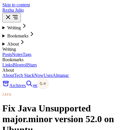
Skip to content
Rezha Julio
Writing
Bookmarks
About
Writing
Posts
Notes
Tags
Bookmarks
Links
Blogroll
Stars
About
About
Tech Stack
Now
Uses
Almanac
Archives
⌘
K
JAVA
Fix Java Unsupported
major.minor version 52.0 on
Ubuntu