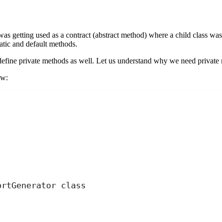
was getting used as a contract (abstract method) where a child class was
atic and default methods.
 define private methods as well. Let us understand why we need private 
ow:
;
ortGenerator class