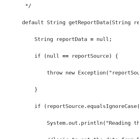
*/
default
String
getReportData
(
String
r
String
reportData
=
null
;
if
 (
null
==
 reportSource) {
throw
new
Exception
(
"
reportSo
}
if
 (
reportSource
.
equalsIgnoreCase
System
.
out
.
println
(
"
Reading t