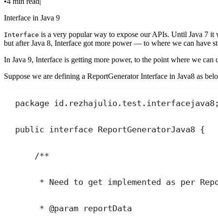
•
4 min read
|
Interface in Java 9
is a very popular way to expose our APIs. Until Java 7 it 
Interface
but after Java 8, Interface got more power — to where we can have st
In Java 9, Interface is getting more power, to the point where we can
Suppose we are defining a ReportGenerator Interface in Java8 as bel
package
id
.
rezhajulio
.
test
.
interfacejava8
public
interface
ReportGeneratorJava8
 {
/**
* Need to get implemented as per Rep
* 
@param
reportData