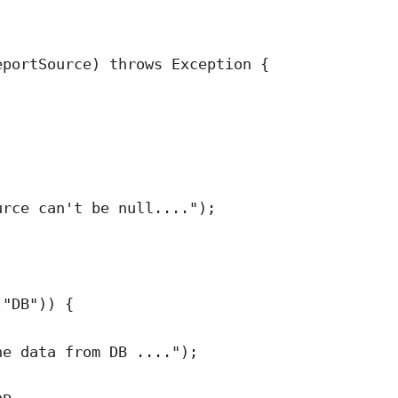
eportSource
)
throws
Exception
 {
urce can't be null....
"
)
;
(
"
DB
"
)
) {
he data from DB ....
"
)
;