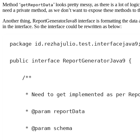
Method ‘
’ looks pretty messy, as there is a lot of log
getReportData
need a private method, as we don’t want to expose these methods to t
Another thing, ReportGeneratorJava8 interface is formatting the data
in the interface. So the interface could be rewritten as below:
package
id
.
rezhajulio
.
test
.
interfacejava9
public
interface
ReportGeneratorJava9
 {
/**
* Need to get implemented as per Rep
* 
@param
reportData
* 
@param
schema