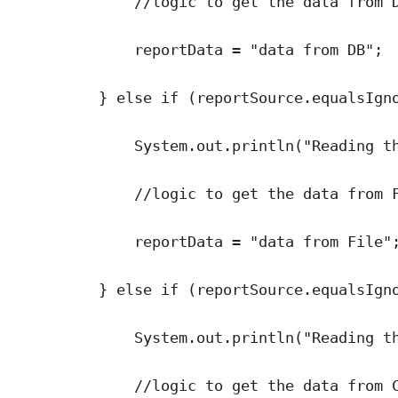
//logic to get the data from 
reportData 
=
"
data from DB
"
;
} 
else
if
 (
reportSource
.
equalsIgn
System
.
out
.
println
(
"
Reading t
//logic to get the data from 
reportData 
=
"
data from File
"
} 
else
if
 (
reportSource
.
equalsIgn
System
.
out
.
println
(
"
Reading t
//logic to get the data from 