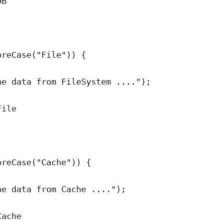
DB
oreCase
(
"
File
"
)
) {
he data from FileSystem ....
"
)
;
File
;
oreCase
(
"
Cache
"
)
) {
he data from Cache ....
"
)
;
Cache