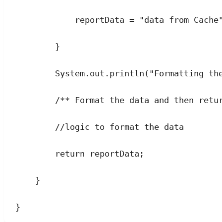
reportData 
=
"
data from Cache
}
System
.
out
.
println
(
"
Formatting th
/** Format the data and then retu
//logic to format the data
return
 reportData;
}
}