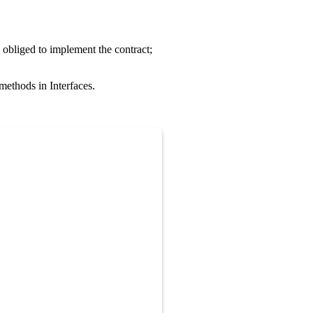
 obliged to implement the contract;
methods in Interfaces.