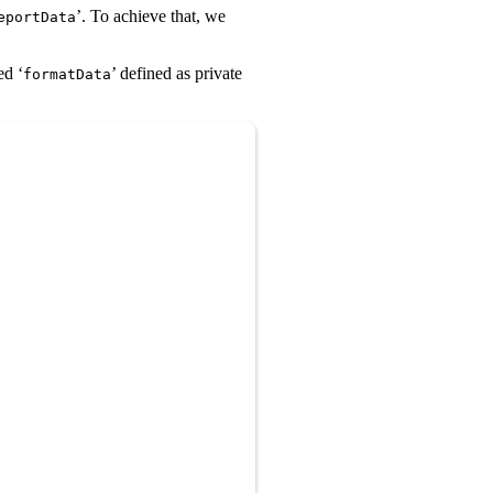
’. To achieve that, we
eportData
ed ‘
’ defined as private
formatData