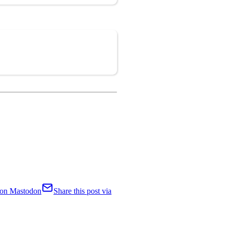
Copy
t on Mastodon
Share this post via