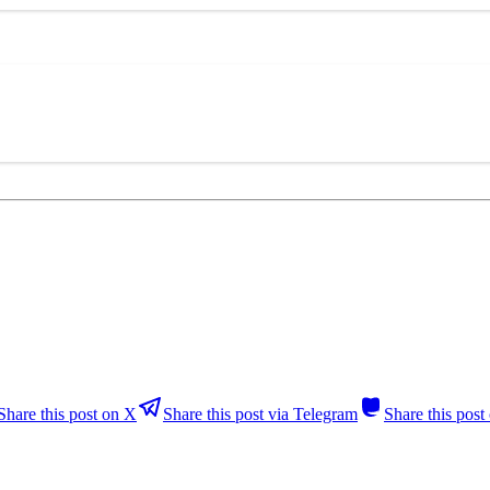
Share this post on X
Share this post via Telegram
Share this pos