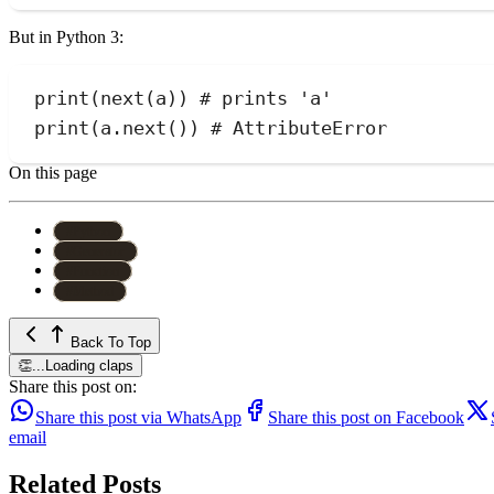
But in Python 3:
print
(
next
(
a
))
# prints 'a'
print
(
a.
next
())
# AttributeError
On this page
#
Python
#
Generator
#
Function
#
Method
Back To Top
👏
...
Loading claps
Share this post on:
Share this post via WhatsApp
Share this post on Facebook
email
Related Posts