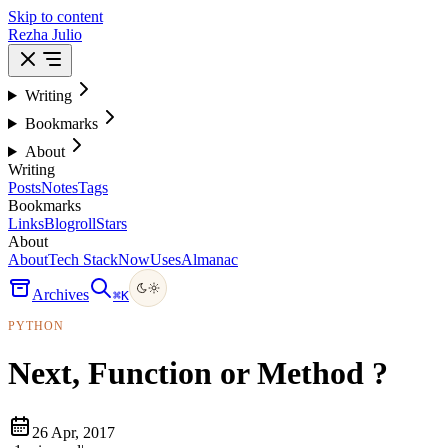
Skip to content
Rezha Julio
Writing
Bookmarks
About
Writing
Posts
Notes
Tags
Bookmarks
Links
Blogroll
Stars
About
About
Tech Stack
Now
Uses
Almanac
Archives
⌘
K
PYTHON
Next, Function or Method ?
26 Apr, 2017