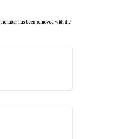
, the latter has been removed with the
Copy
Copy