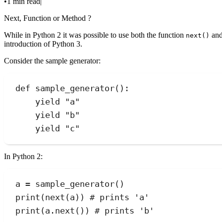
•
1 min read
|
Next, Function or Method ?
While in Python 2 it was possible to use both the function
and
next()
introduction of Python 3.
Consider the sample generator:
def
sample_generator
()
:
yield
"
a
"
yield
"
b
"
yield
"
c
"
In Python 2:
a 
=
sample_generator
()
print
(
next
(
a
))
# prints 'a'
print
(
a.
next
())
# prints 'b'