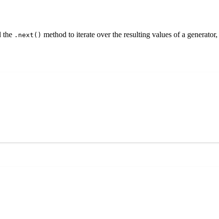
 the
method to iterate over the resulting values of a generator
.next()