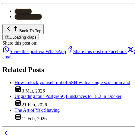
#
Linux
#
Known Host
Back To Top
👏
...
Loading claps
Share this post on:
Share this post via WhatsApp
Share this post on Facebook
email
Related Posts
How to lock yourself out of SSH with a single scp command
3 Mar, 2026
Upgrading four PostgreSQL instances to 18.2 in Docker
21 Feb, 2026
The Art of Yak Shaving
11 Feb, 2026