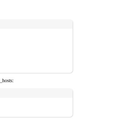
Copy
_hosts:
Copy