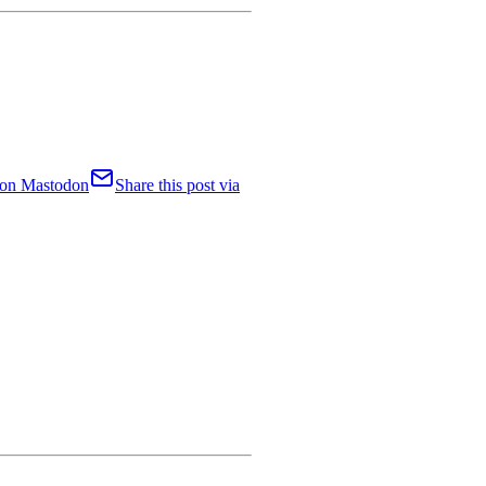
t on Mastodon
Share this post via