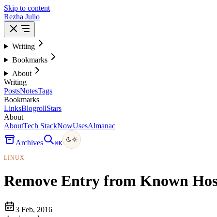
Skip to content
Rezha Julio
Writing
Bookmarks
About
Writing
Posts
Notes
Tags
Bookmarks
Links
Blogroll
Stars
About
About
Tech Stack
Now
Uses
Almanac
Archives
⌘
K
LINUX
Remove Entry from Known Hos
3 Feb, 2016