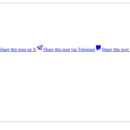
Share this post on X
Share this post via Telegram
Share this pos