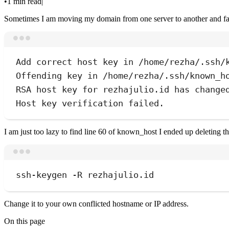
•
1 min read
|
Sometimes I am moving my domain from one server to another and fa
Add
correct
host
key
in
/home/rezha/.ssh/
Offending
key
in
/home/rezha/.ssh/known_h
RSA
host
key
for
rezhajulio.id
has
change
Host
key
verification
failed.
I am just too lazy to find line 60 of known_host I ended up deleting
ssh-keygen
-R
rezhajulio.id
Change it to your own conflicted hostname or IP address.
On this page