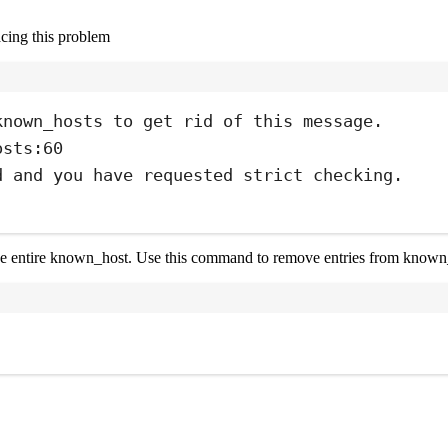
cing this problem
Terminal window
known_hosts
to
get
rid
of
this
message.
osts:60
d
and
you
have
requested
strict
checking.
 the entire known_host. Use this command to remove entries from known
Terminal window