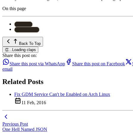
On this page
#
Yaourt
#
Arch Linux
Back To Top
👏
...
Loading claps
Share this post on:
Share this post via WhatsApp
Share this post on Facebook
email
Related Posts
Fix GDM Service Can't be Enabled on Arch Linux
11 Feb, 2016
Previous Post
One Hell Named JSON