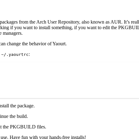
l packages from the Arch User Repository, also known as AUR. It’s reall
king if you want to install something, if you want to edit the PKGBUILD,
ge managers.
can change the behavior of Yaourt.
d
:
~/.yaourtrc
nstall the package.
inue the build.
edit the PKGBUILD files.
use. Have fun with your hands-free installs!