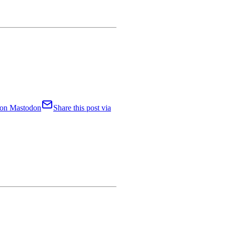
t on Mastodon
Share this post via