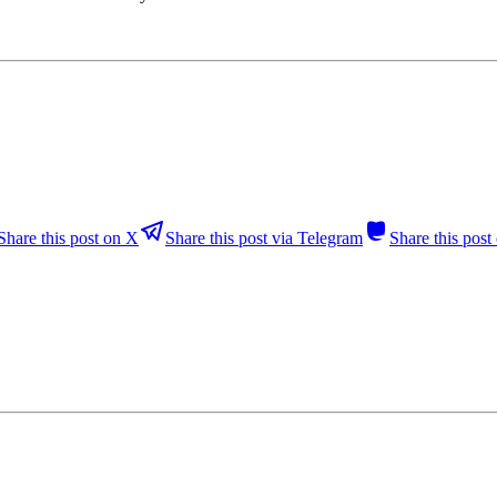
Share this post on X
Share this post via Telegram
Share this pos