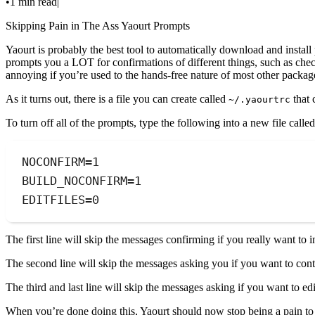
•
1 min read
|
Skipping Pain in The Ass Yaourt Prompts
Yaourt is probably the best tool to automatically download and instal
prompts you a LOT for confirmations of different things, such as chec
annoying if you’re used to the hands-free nature of most other packa
As it turns out, there is a file you can create called
that 
~/.yaourtrc
To turn off all of the prompts, type the following into a new file calle
NOCONFIRM=1
BUILD_NOCONFIRM=1
EDITFILES=0
The first line will skip the messages confirming if you really want to i
The second line will skip the messages asking you if you want to cont
The third and last line will skip the messages asking if you want to 
When you’re done doing this, Yaourt should now stop being a pain to 