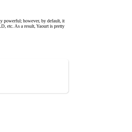
y powerful; however, by default, it
 etc. As a result, Yaourt is pretty
Copy