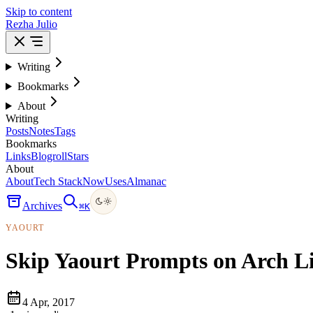
Skip to content
Rezha Julio
Writing
Bookmarks
About
Writing
Posts
Notes
Tags
Bookmarks
Links
Blogroll
Stars
About
About
Tech Stack
Now
Uses
Almanac
Archives
⌘
K
YAOURT
Skip Yaourt Prompts on Arch L
4 Apr, 2017