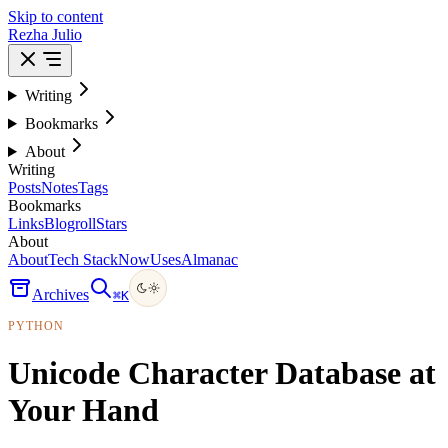
Skip to content
Rezha Julio
Writing
Bookmarks
About
Writing
Posts
Notes
Tags
Bookmarks
Links
Blogroll
Stars
About
About
Tech Stack
Now
Uses
Almanac
Archives
⌘
K
PYTHON
Unicode Character Database at
Your Hand