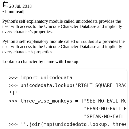
20 Jul, 2018
•
1 min read
|
Python's self-explanatory module called unicodedata provides the
user with access to the Unicode Character Database and implicitly
every character's properties.
Python’s self-explanatory module called
provides the
unicodedata
user with access to the Unicode Character Database and implicitly
every character’s properties.
Lookup a character by name with
:
lookup
>>>
import
 unicodedata
>>>
 unicodedata
.
lookup
(
'
RIGHT SQUARE BRAC
'
]
'
>>>
 three_wise_monkeys 
=
[
"
SEE-NO-EVIL MO
"
HEAR-NO-EVIL M
"
SPEAK-NO-EVIL 
>>>
''
.
join
(
map
(
unicodedata.lookup
,
 three