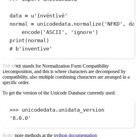
data 
=
u
'
ïnvéntìvé
'
normal 
=
 unicodedata
.
normalize
(
'
NFKD
'
,
 da
encode
(
'
ASCII
'
,
'
ignore
'
)
print
(
normal
)
# b'inventive'
The
stands for Normalization Form Compatibility
NFKD
Decomposition, and this is where characters are decomposed by
compatibility, also multiple combining characters are arranged in a
specific order.
To get the version of the Unicode Database currently used:
>>>
 unicodedata
.
unidata_version
'
8.0.0
'
Read more methods at the
python documentation