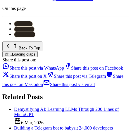
On this page
#
Python
#
Unicode
#
Database
Back To Top
👏
...
Loading claps
Share this post on:
Share this post via WhatsApp
Share this post on Facebook
Share this post on X
Share this post via Telegram
Share
this post on Mastodon
Share this post via email
Related Posts
Demystifying AI: Learning LLMs Through 200 Lines of
MicroGPT
6 Mar, 2026
Building a Telegram bot to babysit 24,000 developers