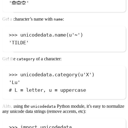
'
🙈🙉🙊
'
Get a character’s name with
:
name
>>>
 unicodedata
.
name
(
u
'
~
'
)
'
TILDE
'
Get the
of a character:
category
>>>
 unicodedata
.
category
(
u
'
X
'
)
'
Lu
'
# L = letter, u = uppercase
Also, using the
Python module, it’s easy to normalize
unicodedata
any unicode data strings (remove accents, etc):
>>>
import
 unicodedata