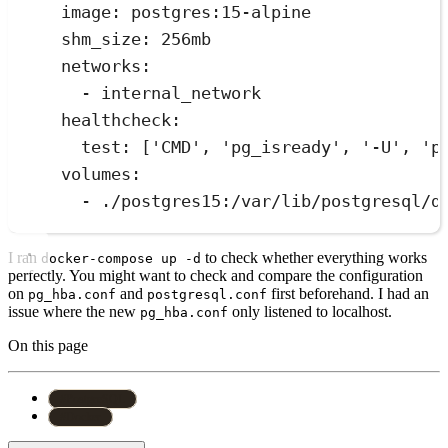
image: postgres:15-alpine
shm_size: 256mb
networks:
- internal_network
healthcheck:
test: ['CMD', 'pg_isready', '-U', 'p
volumes:
- ./postgres15:/var/lib/postgresql/d
I ran
to check whether everything works
docker-compose up -d
perfectly. You might want to check and compare the configuration
on
and
first beforehand. I had an
pg_hba.conf
postgresql.conf
issue where the new
only listened to localhost.
pg_hba.conf
On this page
#
PostgreSQL
#
Docker