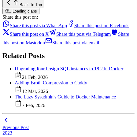
Back To Top
👏
...
Loading claps
Share this post on:
Share this post via WhatsApp
Share this post on Facebook
Share this post on X
Share this post via Telegram
Share
this post on Mastodon
Share this post via email
Related Posts
Upgrading four PostgreSQL instances to 18.2 in Docker
21 Feb, 2026
Adding Brotli Compression to Caddy
12 Mar, 2026
The Lazy Sysadmin's Guide to Docker Maintenance
7 Feb, 2026
Previous Post
2023