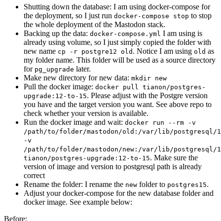
Shutting down the database: I am using docker-compose for
the deployment, so I just run
to stop
docker-compose stop
the whole deployment of the Mastodon stack.
Backing up the data:
I am using is
docker-compose.yml
already using volume, so I just simply copied the folder with
new name
. Notice I am using
as
cp -r postgre12 old
old
my folder name. This folder will be used as a source directory
for
later.
pg_upgrade
Make new directory for new data:
mkdir new
Pull the docker image:
docker pull tianon/postgres-
. Please adjust with the Postgre version
upgrade:12-to-15
you have and the target version you want. See above repo to
check whether your version is available.
Run the docker image and wait:
docker run --rm -v
/path/to/folder/mastodon/old:/var/lib/postgresql/1
-v
/path/to/folder/mastodon/new:/var/lib/postgresql/1
. Make sure the
tianon/postgres-upgrade:12-to-15
version of image and version to postgresql path is already
correct
Rename the folder: I rename the
folder to
.
new
postgres15
Adjust your docker-compose for the new database folder and
docker image. See example below:
Before: