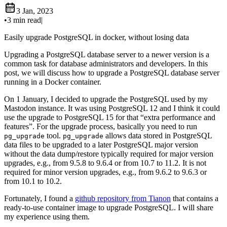
3 Jan, 2023
•
3 min read
|
Easily upgrade PostgreSQL in docker, without losing data
Upgrading a PostgreSQL database server to a newer version is a
common task for database administrators and developers. In this
post, we will discuss how to upgrade a PostgreSQL database server
running in a Docker container.
On 1 January, I decided to upgrade the PostgreSQL used by my
Mastodon instance. It was using PostgreSQL 12 and I think it could
use the upgrade to PostgreSQL 15 for that “extra performance and
features”. For the upgrade process, basically you need to run
tool.
allows data stored in PostgreSQL
pg_upgrade
pg_upgrade
data files to be upgraded to a later PostgreSQL major version
without the data dump/restore typically required for major version
upgrades, e.g., from 9.5.8 to 9.6.4 or from 10.7 to 11.2. It is not
required for minor version upgrades, e.g., from 9.6.2 to 9.6.3 or
from 10.1 to 10.2.
Fortunately, I found a
github repository from Tianon
that contains a
ready-to-use container image to upgrade PostgreSQL. I will share
my experience using them.