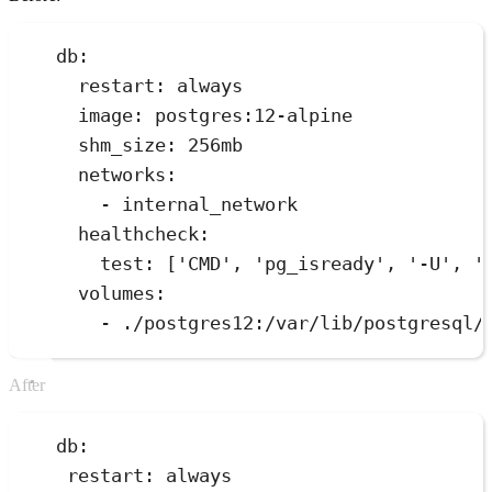
db:
restart: always
image: postgres:12-alpine
shm_size: 256mb
networks:
- internal_network
healthcheck:
test: ['CMD', 'pg_isready', '-U', '
volumes:
- ./postgres12:/var/lib/postgresql/
After
db:
restart: always