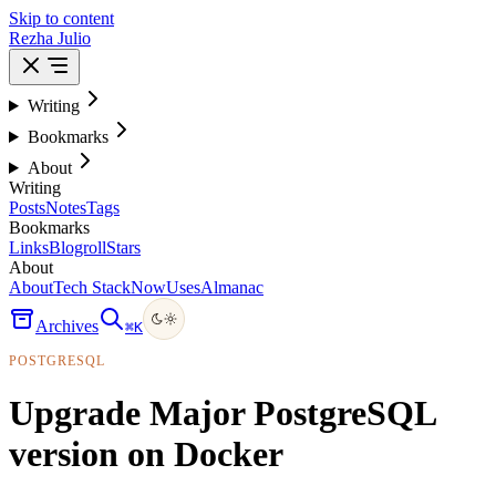
Skip to content
Rezha Julio
Writing
Bookmarks
About
Writing
Posts
Notes
Tags
Bookmarks
Links
Blogroll
Stars
About
About
Tech Stack
Now
Uses
Almanac
Archives
⌘
K
POSTGRESQL
Upgrade Major PostgreSQL
version on Docker