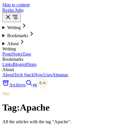
Skip to content
Rezha Julio
Writing
Bookmarks
About
Writing
Posts
Notes
Tags
Bookmarks
Links
Blogroll
Stars
About
About
Tech Stack
Now
Uses
Almanac
Archives
⌘
K
TAG
Tag:
Apache
All the articles with the tag "Apache".