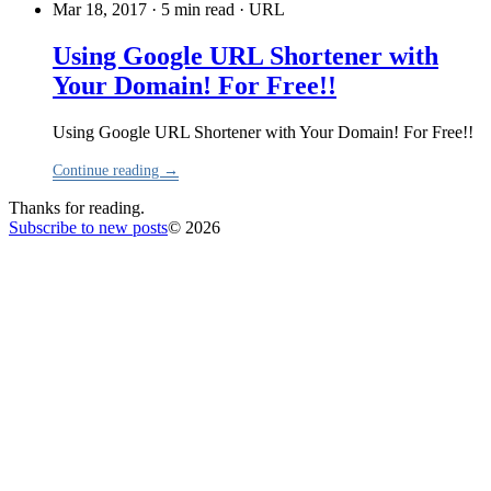
Mar 18, 2017 · 5 min read
·
URL
Using Google URL Shortener with
Your Domain! For Free!!
Using Google URL Shortener with Your Domain! For Free!!
Continue reading →
Thanks for reading.
Subscribe to new posts
© 2026