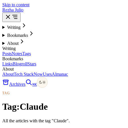
Skip to content
Rezha Julio
Writing
Bookmarks
About
Writing
Posts
Notes
Tags
Bookmarks
Links
Blogroll
Stars
About
About
Tech Stack
Now
Uses
Almanac
Archives
⌘
K
TAG
Tag:
Claude
All the articles with the tag "Claude".