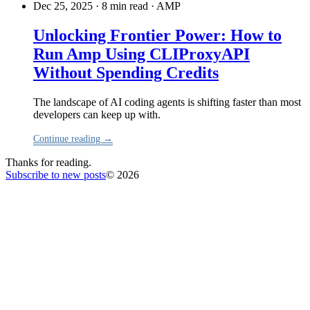
Dec 25, 2025 · 8 min read
·
AMP
Unlocking Frontier Power: How to
Run Amp Using CLIProxyAPI
Without Spending Credits
The landscape of AI coding agents is shifting faster than most
developers can keep up with.
Continue reading →
Thanks for reading.
Subscribe to new posts
© 2026