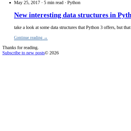
May 25, 2017 · 5 min read
·
Python
New interesting data structures in Pyt
take a look at some data structures that Python 3 offers, but tha
Continue reading →
Thanks for reading.
Subscribe to new posts
© 2026