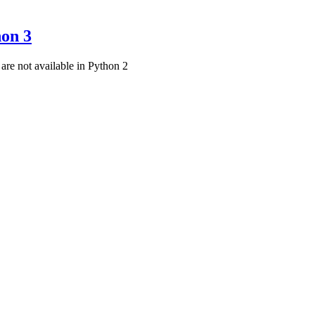
hon 3
t are not available in Python 2