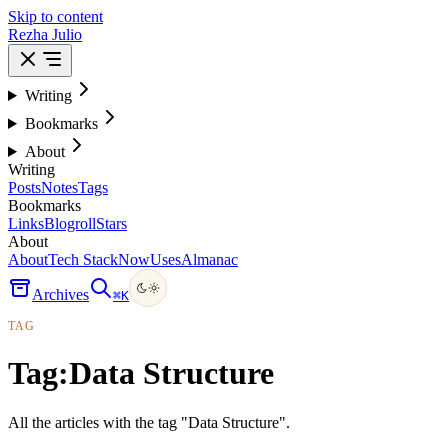
Skip to content
Rezha Julio
Writing
Bookmarks
About
Writing
Posts
Notes
Tags
Bookmarks
Links
Blogroll
Stars
About
About
Tech Stack
Now
Uses
Almanac
Archives
⌘
K
TAG
Tag:
Data Structure
All the articles with the tag "Data Structure".